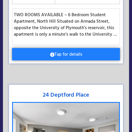
TWO ROOMS AVAILABLE – 6 Bedroom Student
Apartment, North Hill Situated on Armada Street,
opposite the University of Plymouth’s reservoir, this
apartment is only a minute’s walk to the University …
Tap for details
24 Deptford Place