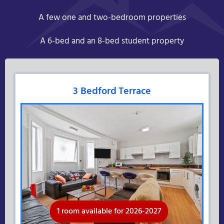
A few one and two-bedroom properties
A 6-bed and an 8-bed student property
3 Bedford Terrace
1 room available for 2026-2027
Available for 2026-2027