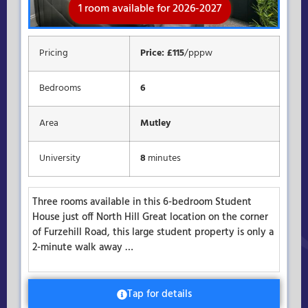
1 room available for 2026-2027
Rooms available for 2026-2027
Available for 2026-2027
Pricing
Price: £115
/pppw
Bedrooms
6
Area
Mutley
University
8
minutes
Three rooms available in this 6-bedroom Student
House just off North Hill Great location on the corner
of Furzehill Road, this large student property is only a
2-minute walk away …
Tap for details