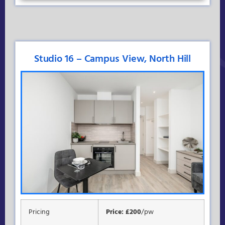
Studio 16 – Campus View, North Hill
Pricing
Price: £200
/pw