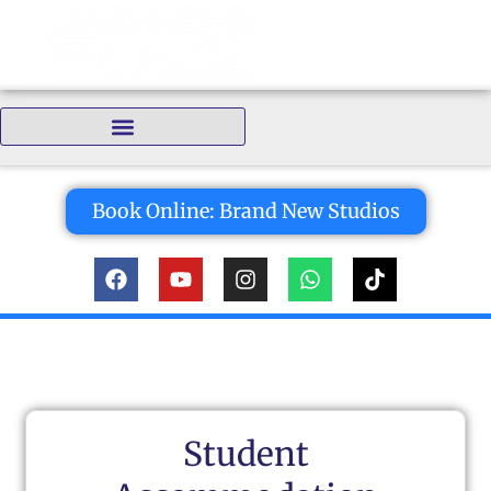
Bedrooms:
Book Online: Brand New Studios
Student