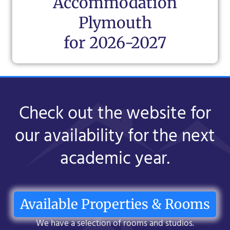
Accommodation
Plymouth
for 2026-2027
Check out the website for
our availability for the next
academic year.
Available Properties & Rooms
We have a selection of rooms and studios.