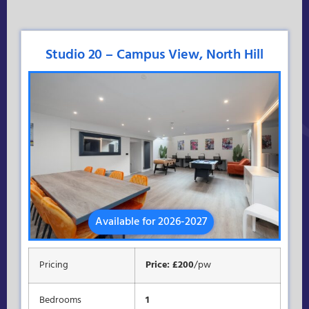
Studio 20 – Campus View, North Hill
Available for 2026-2027
Pricing
Price: £200
/pw
Bedrooms
1