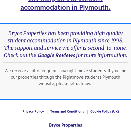
accommodation in Plymouth
.
Bryce Properties has been providing high quality
student accommodation in Plymouth since 1998.
The support and service we offer is second-to-none.
Google Reviews
Check out the
for more information.
We receive a lot of enquiries via right move students. If you find
our properties through the Rightmove students Plymouth
website, please let us know!
Privacy Policy
Terms and Conditions
Cookie Policy (UK)
Bryce Properties