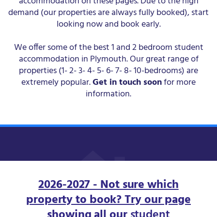
accommodation on these pages. Due to the high
demand (our properties are always fully booked), start
looking now and book early.
We offer some of the best 1 and 2 bedroom student
accommodation in Plymouth. Our great range of
properties (1- 2- 3- 4- 5- 6- 7- 8- 10-bedrooms) are
extremely popular.
Get in touch soon
for more
information.
2026-2027 - Not sure which
property to book? Try our page
showing all our
student