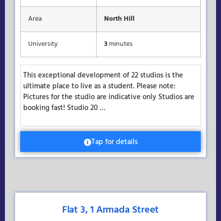
Area
North Hill
University
3
minutes
This exceptional development of 22 studios is the
ultimate place to live as a student. Please note:
Pictures for the studio are indicative only Studios are
booking fast! Studio 20 …
Tap for details
Flat 3, 1 Armada Street