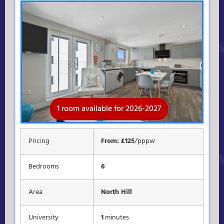
1 room available for 2026-2027
Rooms available for 2026-2027
Available for 2026-2027
Pricing
From: £125
/pppw
Bedrooms
6
Area
North Hill
University
1
minutes