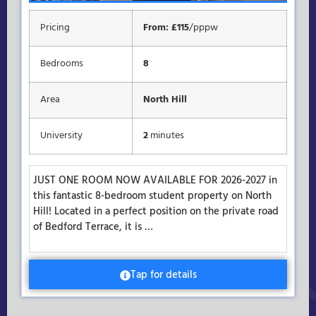
Pricing
From: £115
/pppw
Bedrooms
8
Area
North Hill
University
2
minutes
JUST ONE ROOM NOW AVAILABLE FOR 2026-2027 in
this fantastic 8-bedroom student property on North
Hill! Located in a perfect position on the private road
of Bedford Terrace, it is …
Tap for details