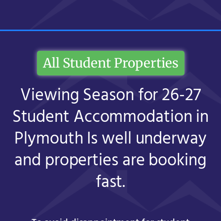
All Student Properties
Viewing Season for 26-27
Student Accommodation in
Plymouth Is well underway
and properties are booking
fast.