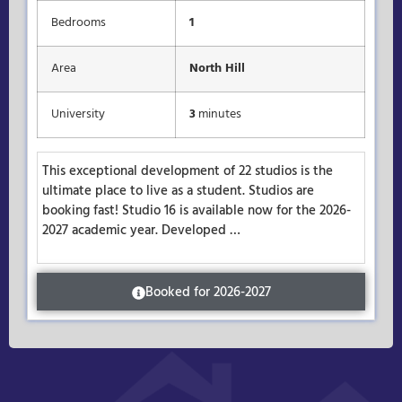
Bedrooms
1
Area
North Hill
University
3
minutes
This exceptional development of 22 studios is the
ultimate place to live as a student. Studios are
booking fast! Studio 16 is available now for the 2026-
2027 academic year. Developed …
Booked for 2026-2027