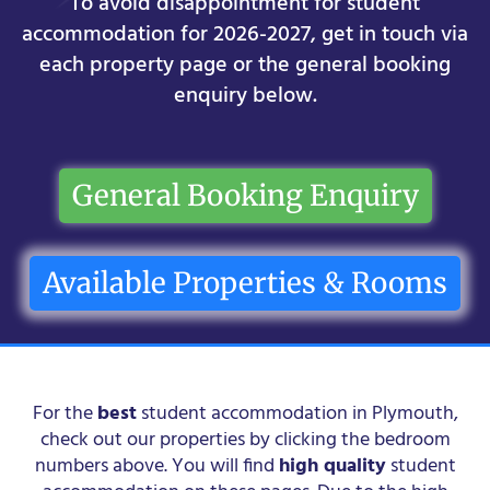
To avoid disappointment for student
accommodation for 2026-2027, get in touch via
each property page or the general booking
enquiry below.
General Booking Enquiry
Available Properties & Rooms
For the
best
student accommodation in Plymouth,
check out our properties by clicking the bedroom
numbers above. You will find
high quality
student