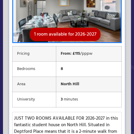
1 room available for 2026-2027
Rooms available for 2026-2027
Available for 2026-2027
Pricing
From: £115
/pppw
Bedrooms
8
Area
North Hill
University
3
minutes
JUST TWO ROOMS AVAILABLE FOR 2026-2027 in this
fantastic student house on North Hill. Situated in
Deptford Place means that it is a 2-minute walk from