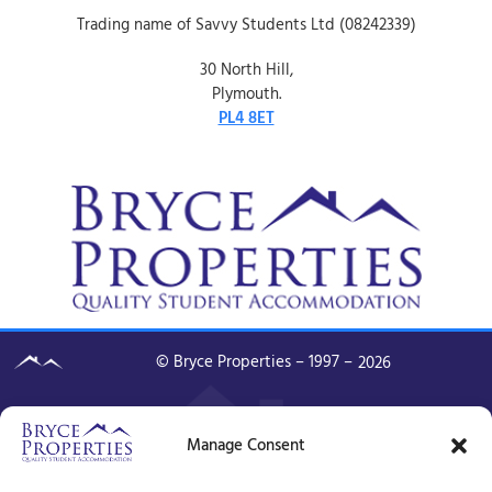
Trading name of Savvy Students Ltd (08242339)
30 North Hill,
Plymouth.
PL4 8ET
© Bryce Properties – 1997 –
2026
Manage Consent