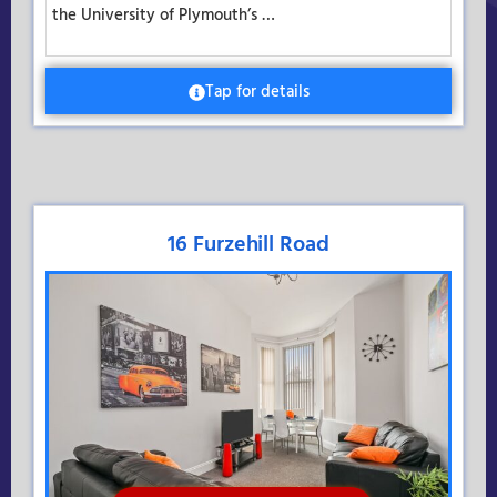
the University of Plymouth’s …
Tap for details
16 Furzehill Road