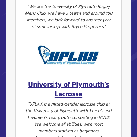
“We are the University of Plymouth Rugby
Mens Club, we have 3 teams and around 100
members, we look forward to another year
of sponsorship with Bryce Properties.”
University of Plymouth’s
Lacrosse
“UPLAX is a mixed-gender lacrosse club at
the University of Plymouth with 1 men’s and
1 women’s team, both competing in BUCS.
We welcome all abilities, with most
members starting as beginners.