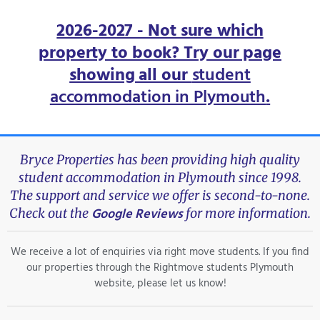
2026-2027 - Not sure which
property to book? Try our page
showing all our
student
accommodation in Plymouth
.
Bryce Properties has been providing high quality
student accommodation in Plymouth since 1998.
The support and service we offer is second-to-none.
Google Reviews
Check out the
for more information.
We receive a lot of enquiries via right move students. If you find
our properties through the Rightmove students Plymouth
website, please let us know!