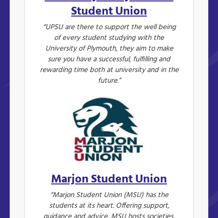
Student Union
“UPSU are there to support the well being
of every student studying with the
University of Plymouth, they aim to make
sure you have a successful, fulfilling and
rewarding time both at university and in the
future.”
Marjon Student Union
“Marjon Student Union (MSU) has the
students at its heart. Offering support,
guidance and advice, MSU hosts societies,