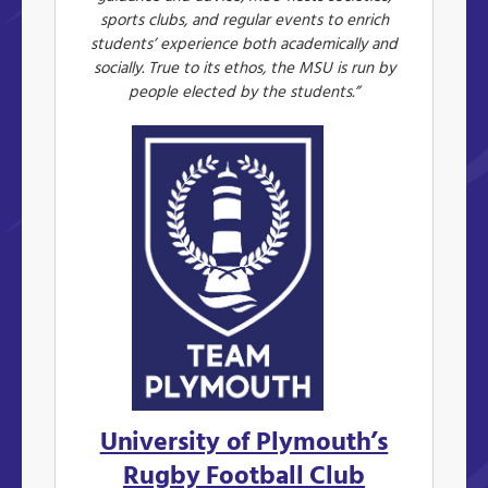
sports clubs, and regular events to enrich
students’ experience both academically and
socially. True to its ethos, the MSU is run by
people elected by the students.”
University of Plymouth’s
Rugby Football Club