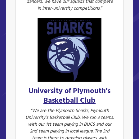
dancers, we have our squads that compete
in inter-university competitions.”
University of Plymouth’s
Basketball Club
“We are the Plymouth Sharks, Plymouth
University’s Basketball Club. We run 3 teams,
with our 1st team playing in BUCS and our
2nd team playing in local league. The 3rd
team is there to develop players with