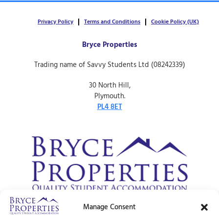
Privacy Policy
Terms and Conditions
Cookie Policy (UK)
Bryce Properties
Trading name of Savvy Students Ltd (08242339)
30 North Hill,
Plymouth.
PL4 8ET
Manage Consent
© Bryce Properties – 1997 –
2026