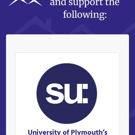
and support the
following:
University of Plymouth’s