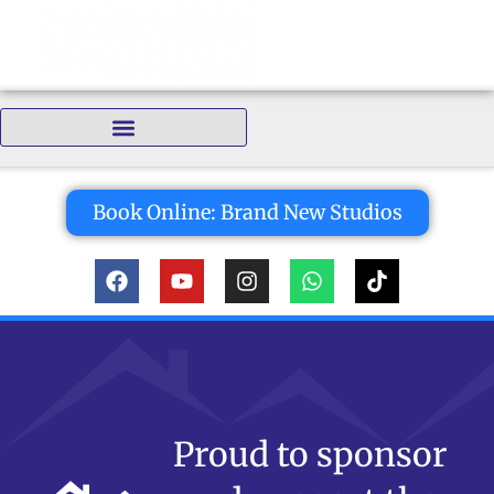
Bedrooms:
Book Online: Brand New Studios
Proud to sponsor