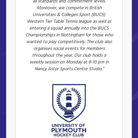
all standards and commitment levels.
Moreover, we compete in British
Universities & Colleges Sport (BUCS)
Western Tier Table Tennis league as well as
entering a squad annually into the BUCS
Championships in Nottingham for those who
wanted to play competitively. The club also
organises social events for members
throughout the year. Our club holds a
weekly session on Monday at 8-10 pm in
Nancy Astor Sports Centre Studio.”