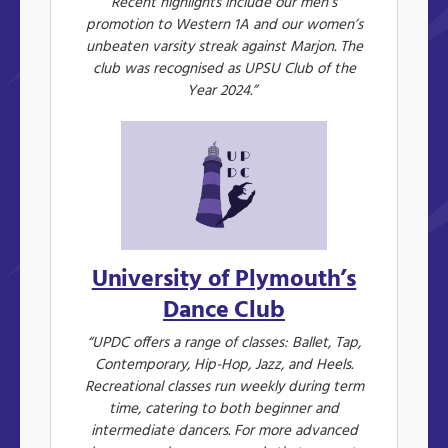
Recent highlights include our men’s
promotion to Western 1A and our women’s
unbeaten varsity streak against Marjon. The
club was recognised as UPSU Club of the
Year 2024.”
University of Plymouth’s
Dance Club
“UPDC offers a range of classes: Ballet, Tap,
Contemporary, Hip-Hop, Jazz, and Heels.
Recreational classes run weekly during term
time, catering to both beginner and
intermediate dancers. For more advanced