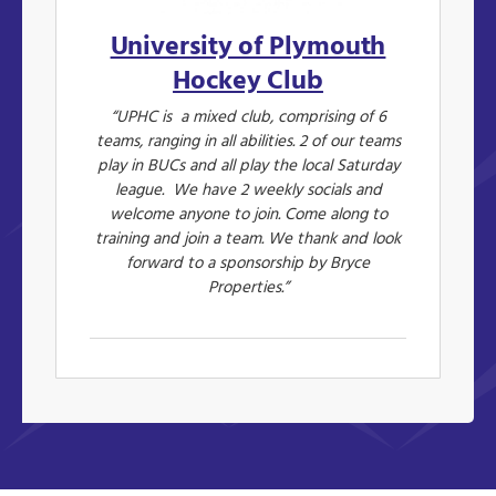
University of Plymouth
Hockey Club
“UPHC is a mixed club, comprising of 6
teams, ranging in all abilities. 2 of our teams
play in BUCs and all play the local Saturday
league. We have 2 weekly socials and
welcome anyone to join. Come along to
training and join a team. We thank and look
forward to a sponsorship by Bryce
Properties.”