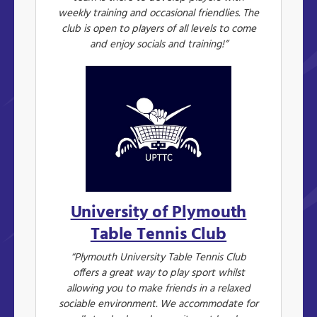
weekly training and occasional friendlies. The
club is open to players of all levels to come
and enjoy socials and training!”
University of Plymouth
Table Tennis Club
“Plymouth University Table Tennis Club
offers a great way to play sport whilst
allowing you to make friends in a relaxed
sociable environment. We accommodate for