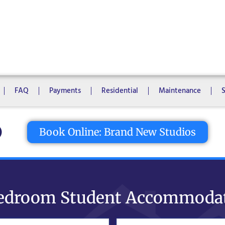
1 Bedroom
2 Bedrooms
3 Bedrooms
4 Bedrooms
5 Bedroo
8 Bedrooms
10 Bedrooms
FAQ
Payments
Residential
Maintenance
tton
Book Online: Brand New Studios
edroom Student Accommoda