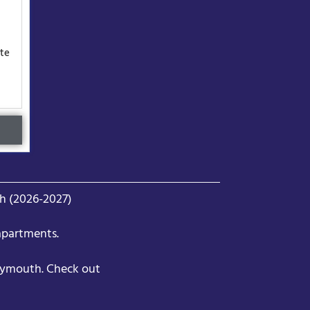
ute
h (2026-2027)
apartments.
lymouth. Check out