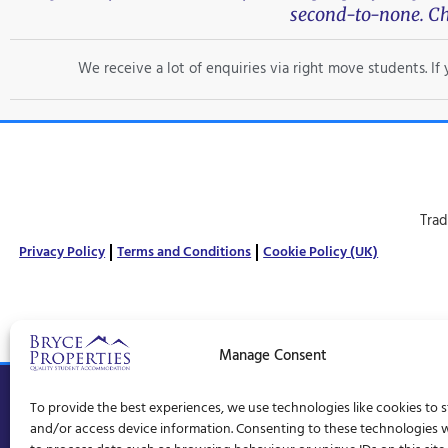
second-to-none. Ch
We receive a lot of enquiries via right move students. I
Trad
Privacy Policy
Terms and Conditions
Cookie Policy (UK)
Manage Consent
© Bryce Properties – 1997 –
2026
To provide the best experiences, we use technologies like cookies to 
and/or access device information. Consenting to these technologies wi