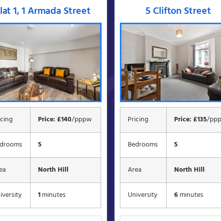
lat 1, 1 Armada Street
5 Clifton Street
icing
Price: £140
/pppw
Pricing
Price: £135
/pp
drooms
5
Bedrooms
5
ea
North Hill
Area
North Hill
iversity
1
minutes
University
6
minutes