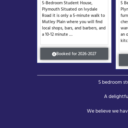
5-Bedroom Student House,
5 B
Plymouth Situated on Ivydale
Ply
Road it is only a 5-minute walk to
fur
Mutley Plain where you will find
che
local shops, bars, and barbers, and
war
a 10-12 minute …
an 
kit
Booked for 2026-2027
5 bedroom stu
A delightf
We believe we hav