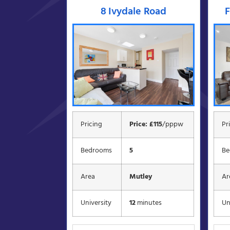
8 Ivydale Road
F
Pricing
Price: £115
/pppw
Pr
Bedrooms
5
Be
Area
Mutley
Ar
University
12
minutes
Un