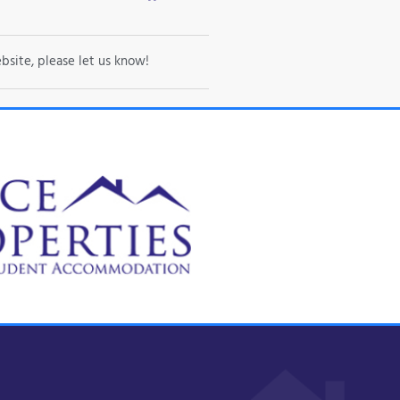
bsite, please let us know!