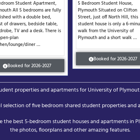
edroom Student Apartment,
5 Bedroom Student House,
mouth All 5 bedrooms are fully
Plymouth Situated on Clifton
nished with a double bed,
Street, just off North Hill, this
st of drawers, bedside table,
student house is only a 6-min
drobe, TV and a desk. There is
walk from the University of
open-plan
Plymouth and a short walk …
chen/lounge/diner …
Booked for 2026-2027
Booked for 2026-2027
dent properties and apartments for University of Plymout
ul selection of five bedroom shared student properties and 
e the best 5-bedroom student houses and apartments in P
the photos, floorplans and other amazing features.