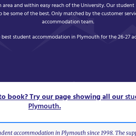
h area and within easy reach of the University. Our stude
to be some of the best. Only matched by the customer servi
accommodation team.
 best student accommodation in Plymouth for the 26-27 a
to book? Try our page showing all our
stu
Plymouth
.
tudent accommodation in Plymouth since 1998. The suppo