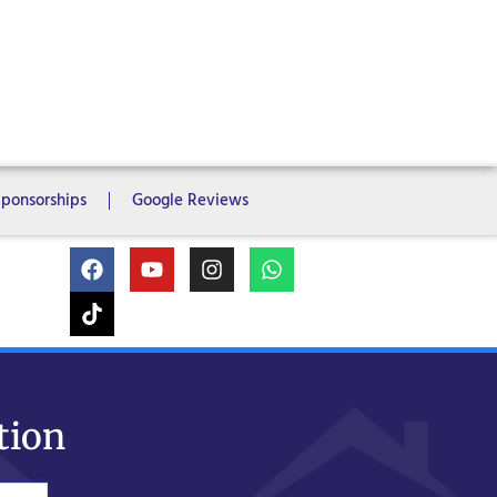
ms
6 Bedrooms
7 Bedrooms
Sponsorships
Google Reviews
tion