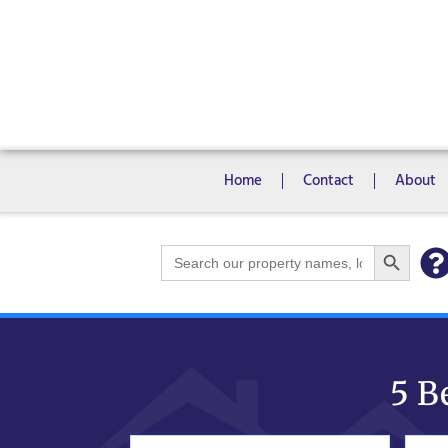
Rooms
Campus View Studios
Home
Contact
About
Search Bu
Search
for:
5 B