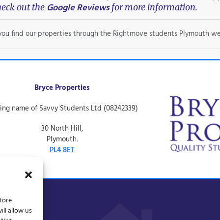
Google Reviews
eck out the
for more information.
f you find our properties through the Rightmove students Plymouth we
Bryce Properties
ing name of Savvy Students Ltd (08242339)
30 North Hill,
Plymouth.
PL4 8ET
store
ll allow us