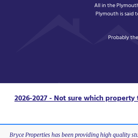
All in the Plymout
Plymouth is said 
Probably the
2026-2027 - Not sure which property 
Bryce Properties has been providing high quality s