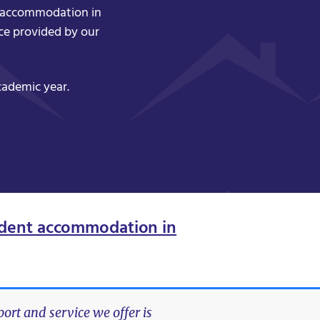
nt accommodation in
ce provided by our
cademic year.
dent accommodation in
rt and service we offer is