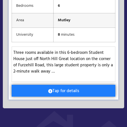
Bedrooms
6
Area
Mutley
University
8
minutes
Three rooms available in this 6-bedroom Student
House just off North Hill Great location on the corner
of Furzehill Road, this large student property is only a
2-minute walk away …
Tap for details