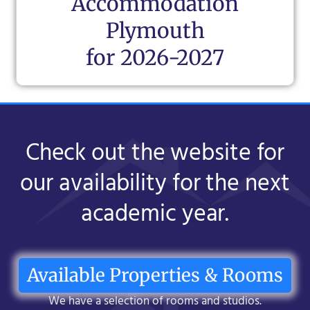
Accommodation
Plymouth
for 2026-2027
Check out the website for
our availability for the next
academic year.
Available Properties & Rooms
We have a selection of rooms and studios.