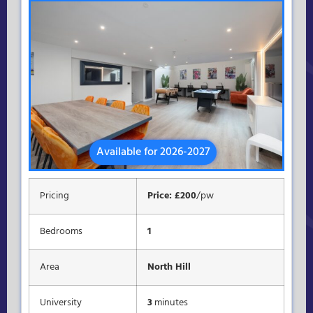
Available for 2026-2027
Pricing
Price: £200
/pw
Bedrooms
1
Area
North Hill
University
3
minutes