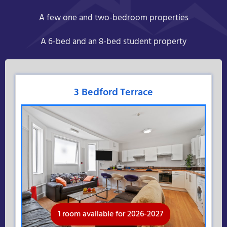
A few one and two-bedroom properties
A 6-bed and an 8-bed student property
3 Bedford Terrace
1 room available for 2026-2027
Available for 2026-2027