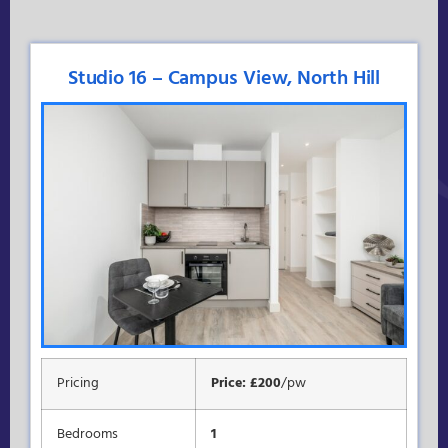
Studio 16 – Campus View, North Hill
Pricing
Price: £200
/pw
Bedrooms
1