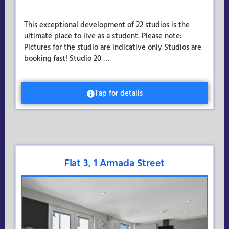
This exceptional development of 22 studios is the
ultimate place to live as a student. Please note:
Pictures for the studio are indicative only Studios are
booking fast! Studio 20 …
Tap for details
Flat 3, 1 Armada Street