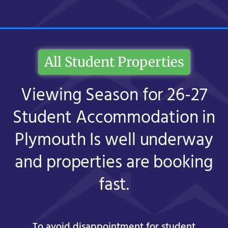
All Student Properties
Viewing Season for 26-27
Student Accommodation in
Plymouth Is well underway
and properties are booking
fast.
To avoid disappointment for student