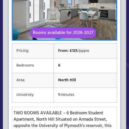
Rooms available for 2026-2027
Available for 2026-2027
Pricing
From: £125
/pppw
Bedrooms
6
Area
North Hill
University
1
minutes
TWO ROOMS AVAILABLE – 6 Bedroom Student
Apartment, North Hill Situated on Armada Street,
opposite the University of Plymouth’s reservoir, this