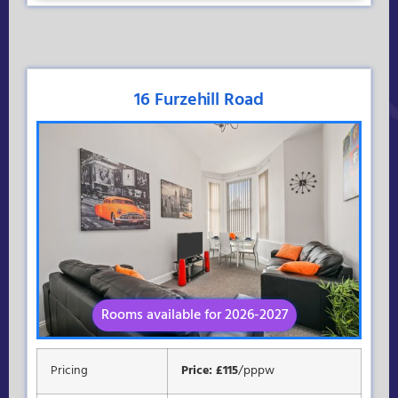
16 Furzehill Road
Rooms available for 2026-2027
Available for 2026-2027
Pricing
Price: £115
/pppw