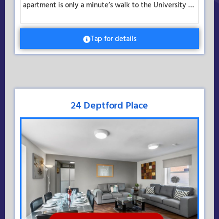
apartment is only a minute’s walk to the University …
Tap for details
24 Deptford Place