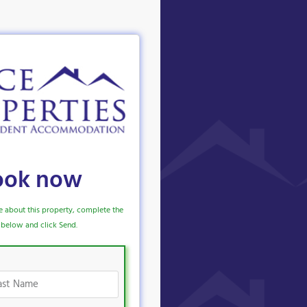
ook now
e about this property, complete the
below and click Send.