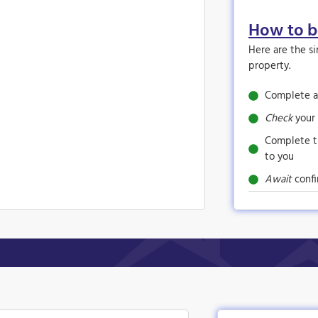
How to 
Here are the s
property.
Complete a
Check
your 
Complete 
to you
Await
confi