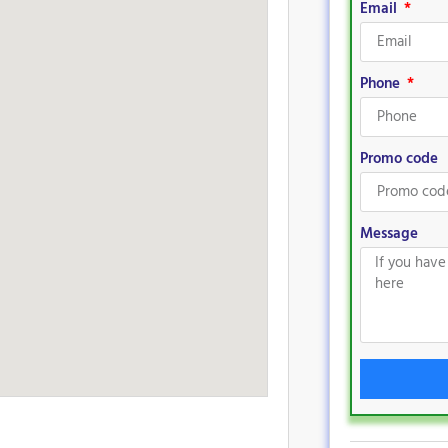
Email
Phone
Promo code
Message