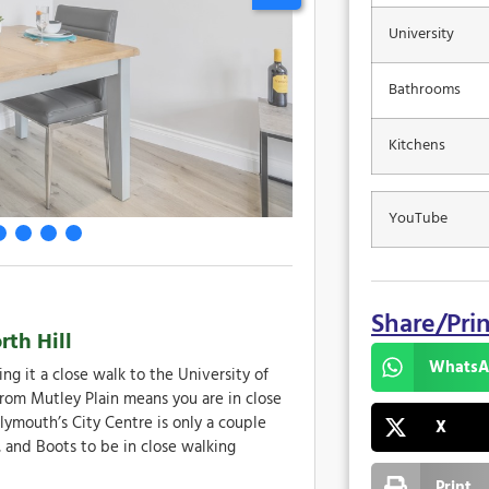
University
Bathrooms
Kitchens
YouTube
Share/Pri
th Hill
WhatsA
ng it a close walk to the University of
rom Mutley Plain means you are in close
lymouth’s City Centre is only a couple
X
 and Boots to be in close walking
Print