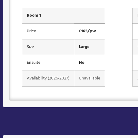
Room 1
Price
£165/pw
Size
Large
Ensuite
No
Availability (2026-2027)
Unavailable