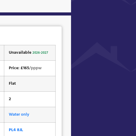
Unavailable
2026-2027
Price: £165
/pppw
Flat
2
Water only
PL4 8JL