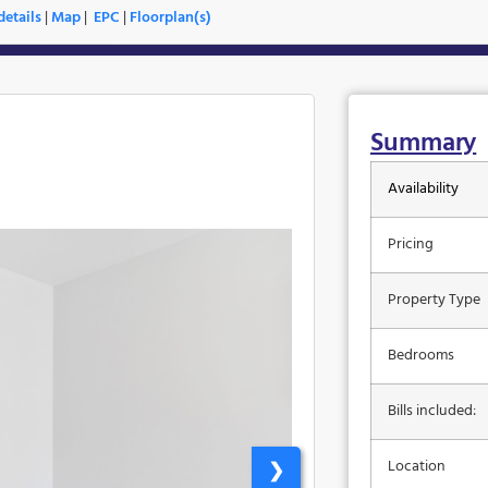
etails
|
Map
|
EPC
|
Floorplan(s)
Summary
Availability
Pricing
Property Type
Bedrooms
Bills included:
Location
❯