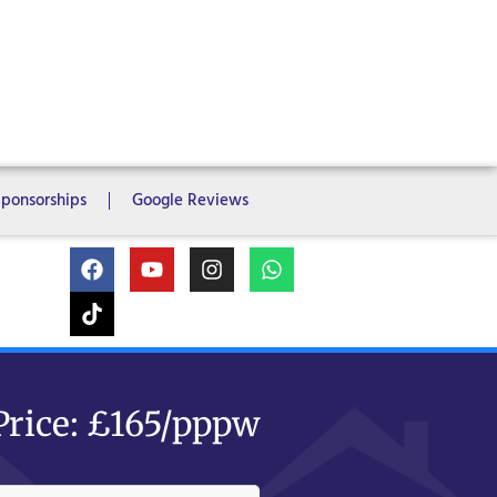
ms
6 Bedrooms
7 Bedrooms
Sponsorships
Google Reviews
Price: £165/pppw