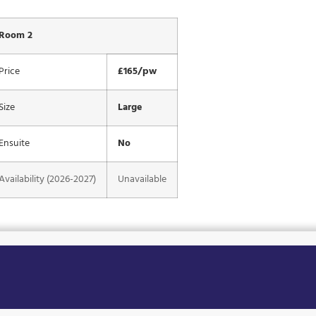
Room 2
Price
£165/pw
Size
Large
Ensuite
No
Availability (2026-2027)
Unavailable