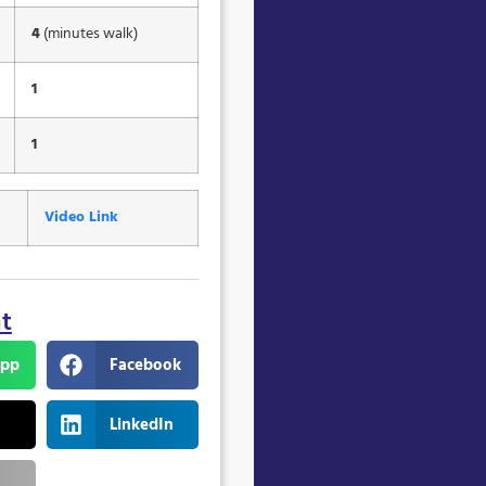
4
(minutes walk)
1
1
Video Link
nt
pp
Facebook
LinkedIn