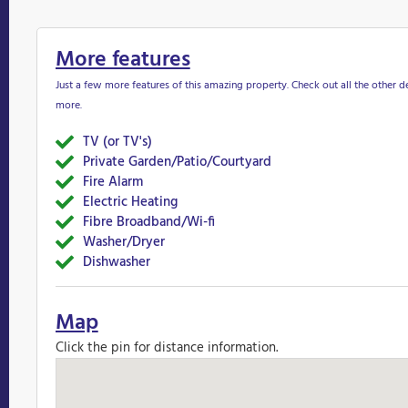
More features
Just a few more features of this amazing property. Check out all the other de
more.
TV (or TV's)
Yes
Private Garden/Patio/Courtyard
Yes
Fire Alarm
Yes
Electric Heating
Yes&nbsp
Fibre Broadband/Wi-fi
Yes
Washer/Dryer
Yes
Dishwasher
Yes
Map
Click the pin for distance information.