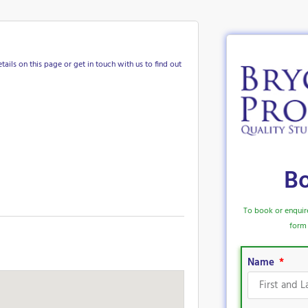
tails on this page or get in touch with us to find out
B
To book or enquir
form 
Name