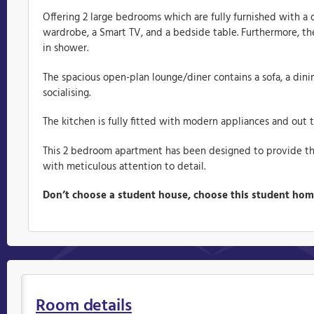
Offering 2 large bedrooms which are fully furnished with a 
wardrobe, a Smart TV, and a bedside table. Furthermore, the
in shower.
The spacious open-plan lounge/diner contains a sofa, a dinin
socialising.
The kitchen is fully fitted with modern appliances and out t
This 2 bedroom apartment has been designed to provide t
with meticulous attention to detail.
Don’t choose a student house, choose this student ho
Room details