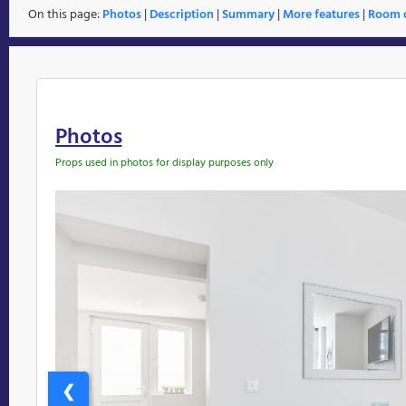
On this page:
Photos
|
Description
|
Summary
|
More features
|
Room d
Photos
Props used in photos for display purposes only
❮