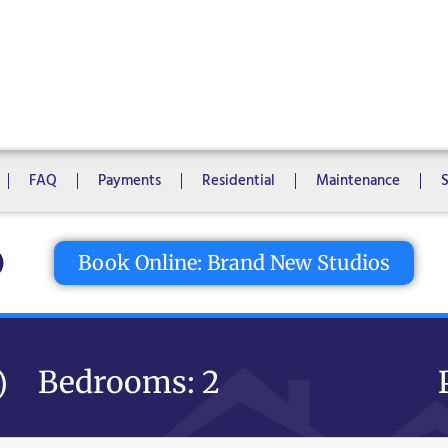
1 Bedroom
2 Bedrooms
3 Bedrooms
4 Bedrooms
5 Bedroo
8 Bedrooms
10 Bedrooms
FAQ
Payments
Residential
Maintenance
tton
Book Online: Brand New Studios
Bedrooms: 2
)