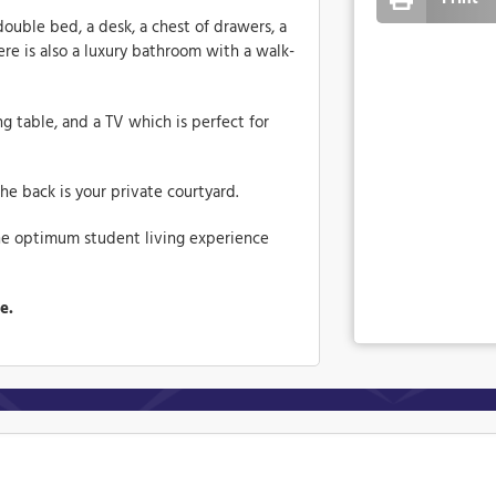
double bed, a desk, a chest of drawers, a
re is also a luxury bathroom with a walk-
g table, and a TV which is perfect for
he back is your private courtyard.
he optimum student living experience
me.