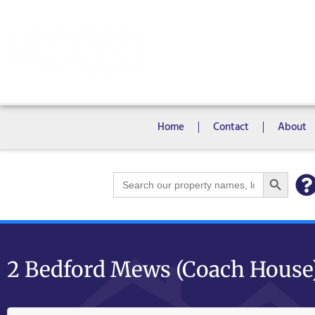
Rooms
Campus View Studios
Home
Contact
About
Search Bu
Search
for:
2 Bedford Mews (Coach House