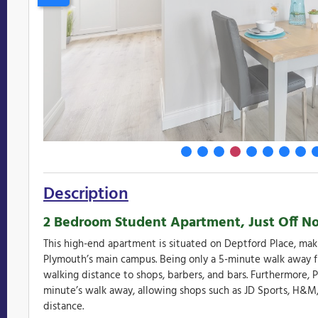
Description
2 Bedroom Student Apartment, Just Off Nor
This high-end apartment is situated on Deptford Place, maki
Plymouth’s main campus. Being only a 5-minute walk away f
walking distance to shops, barbers, and bars. Furthermore, P
minute’s walk away, allowing shops such as JD Sports, H&M,
distance.