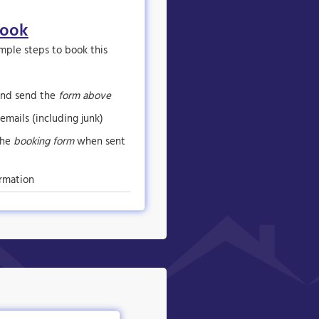
book
imple steps to book this
nd send the
form above
emails (including junk)
the
booking form
when sent
rmation