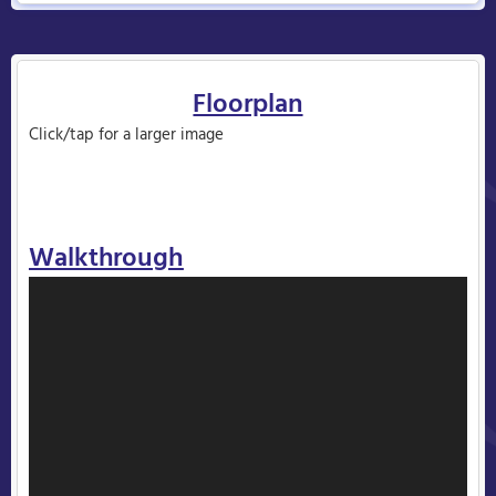
Floorplan
Click/tap for a larger image
Walkthrough