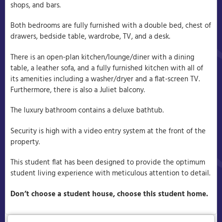
shops, and bars.
Both bedrooms are fully furnished with a double bed, chest of
drawers, bedside table, wardrobe, TV, and a desk.
There is an open-plan kitchen/lounge/diner with a dining
table, a leather sofa, and a fully furnished kitchen with all of
its amenities including a washer/dryer and a flat-screen TV.
Furthermore, there is also a Juliet balcony.
The luxury bathroom contains a deluxe bathtub.
Security is high with a video entry system at the front of the
property.
This student flat has been designed to provide the optimum
student living experience with meticulous attention to detail.
Don’t choose a student house, choose this student home.