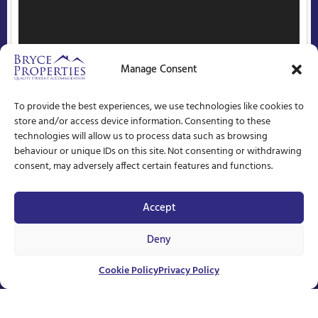
Manage Consent
To provide the best experiences, we use technologies like cookies to
store and/or access device information. Consenting to these
technologies will allow us to process data such as browsing
behaviour or unique IDs on this site. Not consenting or withdrawing
consent, may adversely affect certain features and functions.
Accept
Deny
Unavailable
Cookie Policy
Privacy Policy