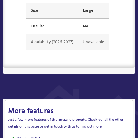
Size
Large
Ensuite
No
Availability (2026-2027)
Unavailable
More features
Just a few more features of this amazing property. Check out all the other
details on this page or get in touch with us to find out more.