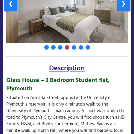
❮
❯
Description
Glass House – 2 Bedroom Student flat,
Plymouth
Situated on Armada Street, opposite the University of
Plymouth’s reservoir, it is only a minute’s walk to the
University of Plymouth’s main campus. A short walk down the
road to Plymouth’s City Centre, you will find shops such as JD
Sports, H&M, and Boots. Furthermore, Mutley Plain is a 5-
minute walk up North Hill, where you will find barbers, local