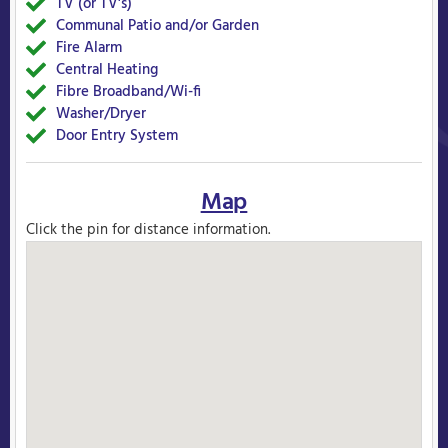
TV (or TV's)
Yes
Communal Patio and/or Garden
Yes
Fire Alarm
Yes
Central Heating
Yes
Fibre Broadband/Wi-fi
Yes
Washer/Dryer
Yes
Door Entry System
Yes
Map
Click the pin for distance information.