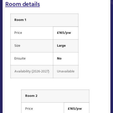
Room details
Room 1
Price
£165/pw
Size
Large
Ensuite
No
Availability (2026-2027)
Unavailable
Room 2
Price
£165/pw