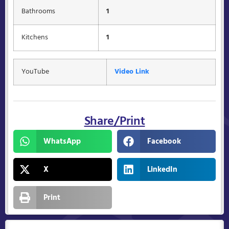
Bathrooms
1
Kitchens
1
YouTube
Video Link
Share/Print
WhatsApp
Facebook
X
LinkedIn
Print