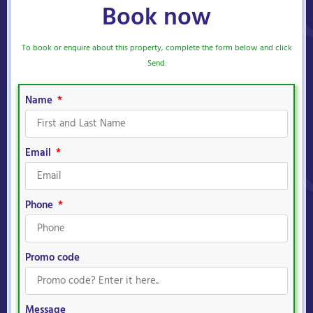
Book now
To book or enquire about this property, complete the form below and click
Send.
Name
Email
Phone
Promo code
Message