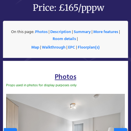
Price: £165/pppw
On this page:
Photos
|
Description
|
Summary
|
More features
|
Room details
|
Map
|
Walkthrough
|
EPC
|
Floorplan(s)
Photos
Props used in photos for display purposes only