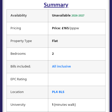
Summary
Availability
Unavailable
2026-2027
Pricing
Price: £165
/pppw
Property Type
Flat
Bedrooms
2
Bills included:
All inclusive
EPC Rating
Location
PL4 8LS
University
1
(minutes walk)