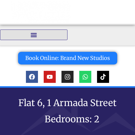
Bedrooms:
Book Online: Brand New Studios
Flat 6, 1 Armada Street
Bedrooms: 2