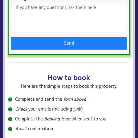
Send
How to book
Here are the simple steps to book this property.
Complete and send the
form above
Check
your emails (including junk)
Complete the
booking form
when sent to you
Await
confirmation