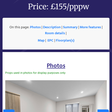
Price: £155/pppw
On this page:
Photos
|
Description
|
Summary
|
More features
|
Room details
|
Map
|
EPC
|
Floorplan(s)
Photos
Props used in photos for display purposes only