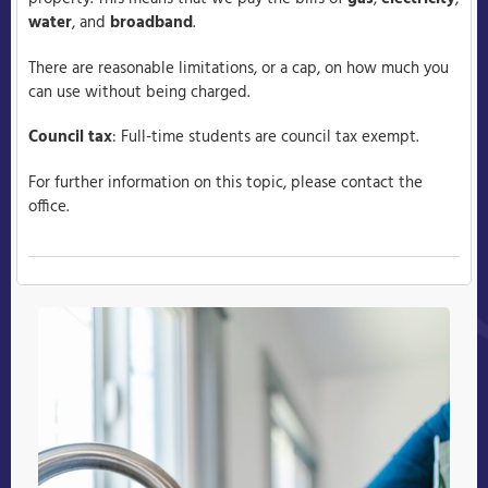
water
, and
broadband
.
There are reasonable limitations, or a cap, on how much you
can use without being charged.
Council tax
: Full-time students are council tax exempt.
For further information on this topic, please contact the
office.