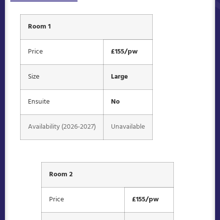
Room 1
Price
£155/pw
Size
Large
Ensuite
No
Availability (2026-2027)
Unavailable
Room 2
Price
£155/pw