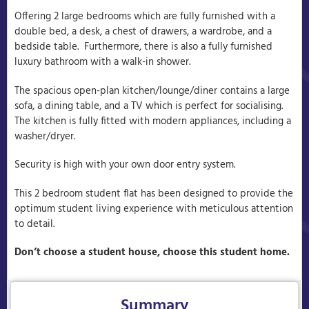
Offering 2 large bedrooms which are fully furnished with a
double bed, a desk, a chest of drawers, a wardrobe, and a
bedside table. Furthermore, there is also a fully furnished
luxury bathroom with a walk-in shower.
The spacious open-plan kitchen/lounge/diner contains a large
sofa, a dining table, and a TV which is perfect for socialising.
The kitchen is fully fitted with modern appliances, including a
washer/dryer.
Security is high with your own door entry system.
This 2 bedroom student flat has been designed to provide the
optimum student living experience with meticulous attention
to detail.
Don’t choose a student house, choose this student home.
Summary