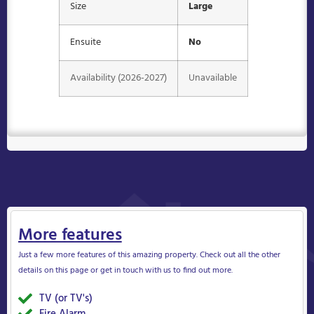
Size
Large
Ensuite
No
Availability (2026-2027)
Unavailable
More features
Just a few more features of this amazing property. Check out all the other
details on this page or get in touch with us to find out more.
TV (or TV's)
Yes