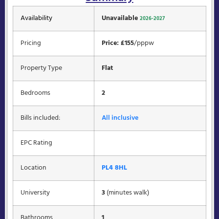
Availability
Unavailable
2026-2027
Pricing
Price: £155
/pppw
Property Type
Flat
Bedrooms
2
Bills included:
All inclusive
EPC Rating
Location
PL4 8HL
University
3
(minutes walk)
Bathrooms
1