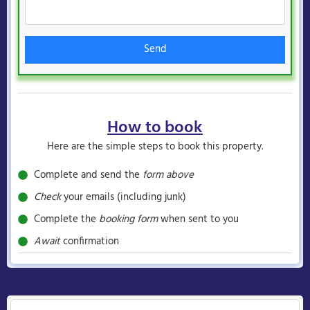
Send
How to book
Here are the simple steps to book this property.
Complete and send the
form above
Check
your emails (including junk)
Complete the
booking form
when sent to you
Await
confirmation