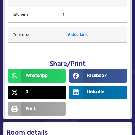
Kitchens
1
YouTube
Video Link
Share/Print
WhatsApp
Facebook
X
LinkedIn
Print
Room details