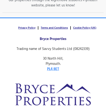
our properties through the Rightmove students Plymouth
website, please let us know!
Privacy Policy
Terms and Conditions
Cookie Policy (UK)
Bryce Properties
Trading name of Savvy Students Ltd (08242339)
30 North Hill,
Plymouth.
PL4 8ET