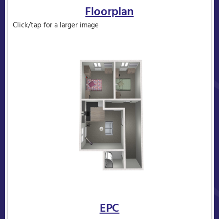
Floorplan
Click/tap for a larger image
EPC