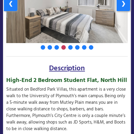
❮
❯
Description
High-End 2 Bedroom Student Flat, North Hill
Situated on Bedford Park Villas, this apartment is a very close
walk to the University of Plymouth’s main campus. Being only
a 5-minute walk away from Mutley Plain means you are in
close walking distance to shops, barbers, and bars.
Furthermore, Plymouth’s City Centre is only a couple minute’s
walk away, allowing shops such as JD Sports, H&M, and Boots
to be in close walking distance.