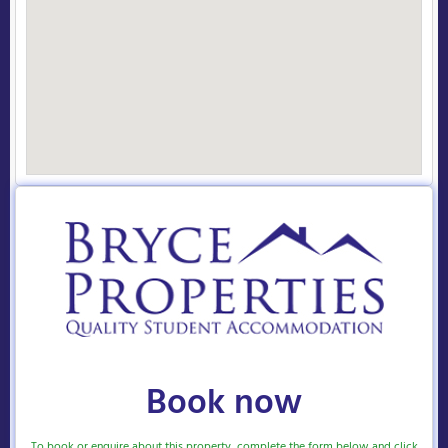
Book now
To book or enquire about this property, complete the form below and click