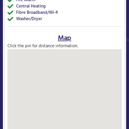
Fire Alarm
Yes
Central Heating
Yes
Fibre Broadband/Wi-fi
Yes
Washer/Dryer
Yes
Map
Click the pin for distance information.