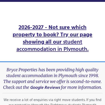
2026-2027 - Not sure which
property to book? Try our page
showing all our
student
accommodation in Plymouth
.
Bryce Properties has been providing high quality
student accommodation in Plymouth since 1998.
The support and service we offer is second-to-none.
Google Reviews
Check out the
for more information.
We receive a lot of enquiries via right move students. If you find