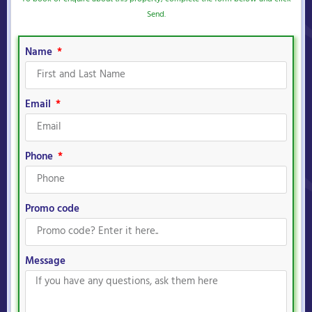
Send.
Name
Email
Phone
Promo code
Message