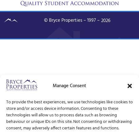
© Bryce Properties – 1997 –
2026
Manage Consent
To provide the best experiences, we use technologies like cookies to
store and/or access device information. Consenting to these
technologies will allow us to process data such as browsing
behaviour or unique IDs on this site. Not consenting or withdrawing
consent, may adversely affect certain features and functions.