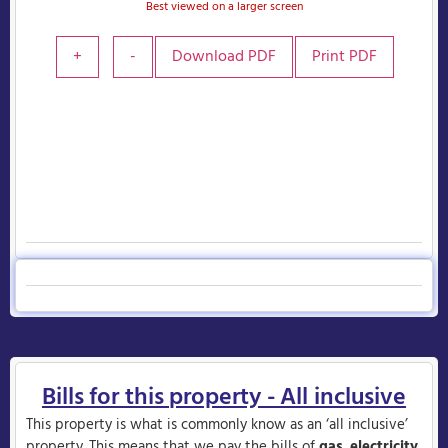
Best viewed on a larger screen
+
-
Download PDF
Print PDF
Bills for this property - All inclusive
This property is what is commonly know as an ‘all inclusive’
property. This means that we pay the bills of
gas
,
electricity
,