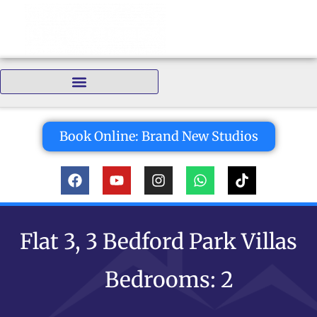
Bedrooms:
Book Online: Brand New Studios
Flat 3, 3 Bedford Park Villas
Bedrooms: 2