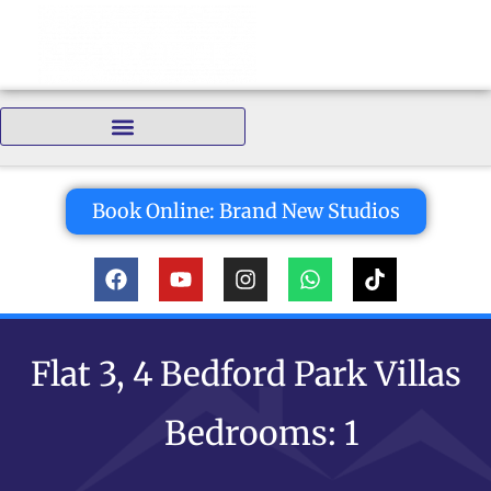
Bedrooms:
Book Online: Brand New Studios
Flat 3, 4 Bedford Park Villas
Bedrooms: 1