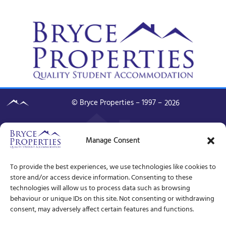
© Bryce Properties – 1997 –
2026
Manage Consent
To provide the best experiences, we use technologies like cookies to
store and/or access device information. Consenting to these
technologies will allow us to process data such as browsing
behaviour or unique IDs on this site. Not consenting or withdrawing
consent, may adversely affect certain features and functions.