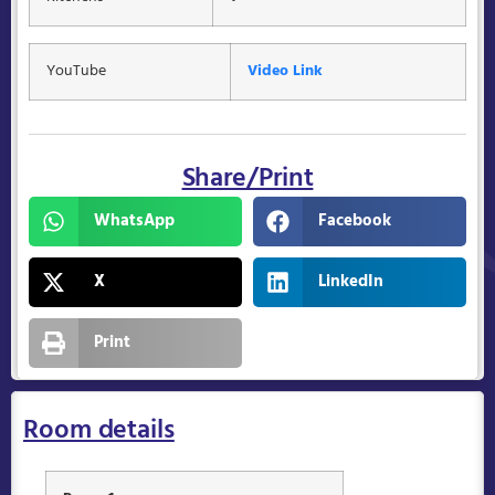
YouTube
Video Link
Share/Print
WhatsApp
Facebook
X
LinkedIn
Print
Room details