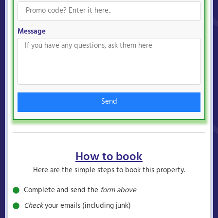
Message
Send
How to book
Here are the simple steps to book this property.
Complete and send the
form above
Check
your emails (including junk)