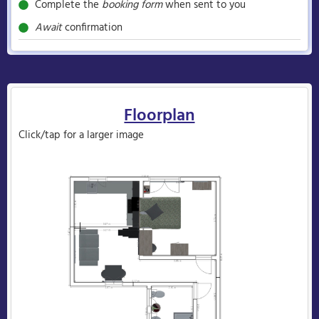
Complete the
booking form
when sent to you
Await
confirmation
Floorplan
Click/tap for a larger image