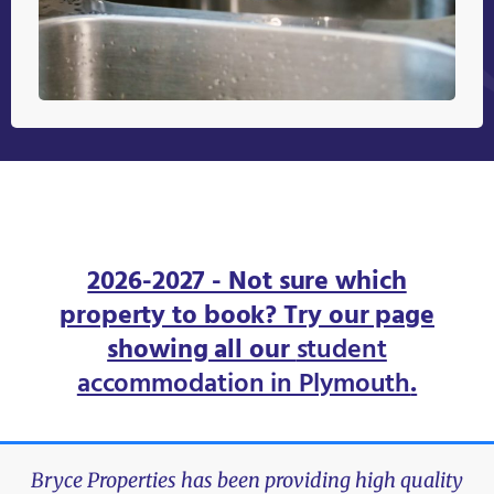
2026-2027 - Not sure which
property to book? Try our page
showing all our
student
accommodation in Plymouth
.
Bryce Properties has been providing high quality