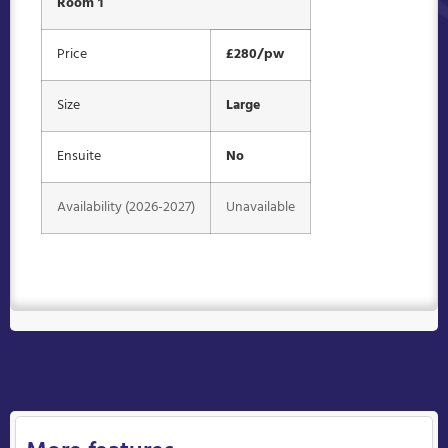
Room 1
Price
£280/pw
Size
Large
Ensuite
No
Availability (2026-2027)
Unavailable