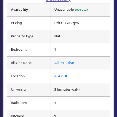
Availability
Unavailable
2026-2027
Pricing
Price: £280
/pw
Property Type
Flat
Bedrooms
1
Bills included:
All inclusive
Location
PL4 8HL
University
3
(minutes walk)
Bathrooms
1
Kitchens
1