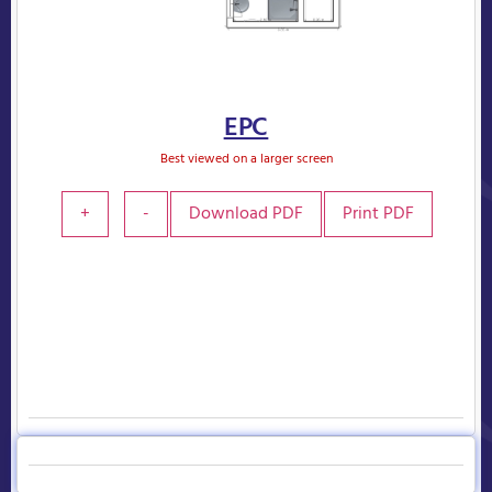
EPC
Best viewed on a larger screen
+
-
Download PDF
Print PDF