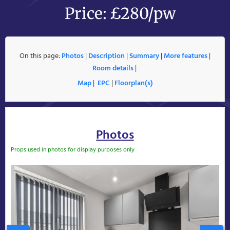
Price: £280/pw
On this page:
Photos
|
Description
|
Summary
|
More features
|
Room details
|
Map
|
EPC
|
Floorplan(s)
Photos
Props used in photos for display purposes only