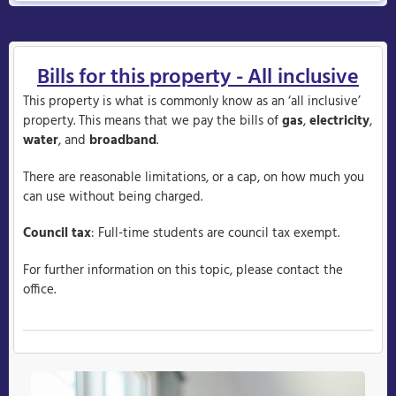
Bills for this property - All inclusive
This property is what is commonly know as an ‘all inclusive’
property. This means that we pay the bills of
gas
,
electricity
,
water
, and
broadband
.
There are reasonable limitations, or a cap, on how much you
can use without being charged.
Council tax
: Full-time students are council tax exempt.
For further information on this topic, please contact the
office.