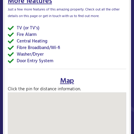
More features
Just a few more features of this amazing property. Check out all the other
details on this page or get in touch with us to find out more.
TV (or TV's)
Yes
Fire Alarm
Yes
Central Heating
Yes
Fibre Broadband/Wi-fi
Yes
Washer/Dryer
Yes
Door Entry System
Yes
Map
Click the pin for distance information.