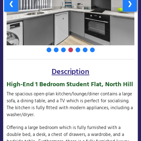
❮
❯
Description
High-End 1 Bedroom Student Flat, North Hill
The spacious open-plan kitchen/lounge/diner contains a large
sofa, a dining table, and a TV which is perfect for socialising.
The kitchen is fully fitted with modern appliances, including a
washer/dryer.
Offering a large bedroom which is fully furnished with a
double bed, a desk, a chest of drawers, a wardrobe, and a