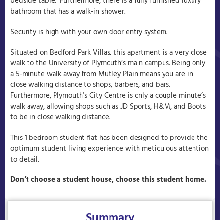
bedside table. Furthermore, there is a fully furnished luxury
bathroom that has a walk-in shower.
Security is high with your own door entry system.
Situated on Bedford Park Villas, this apartment is a very close
walk to the University of Plymouth’s main campus. Being only
a 5-minute walk away from Mutley Plain means you are in
close walking distance to shops, barbers, and bars.
Furthermore, Plymouth’s City Centre is only a couple minute’s
walk away, allowing shops such as JD Sports, H&M, and Boots
to be in close walking distance.
This 1 bedroom student flat has been designed to provide the
optimum student living experience with meticulous attention
to detail.
Don’t choose a student house, choose this student home.
Summary