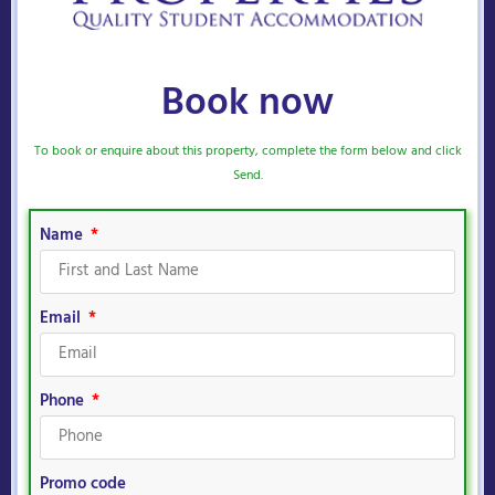
Book now
To book or enquire about this property, complete the form below and click
Send.
Name
Email
Phone
Promo code