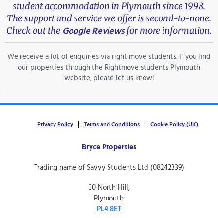
student accommodation in Plymouth since 1998.
The support and service we offer is second-to-none.
Google Reviews
Check out the
for more information.
We receive a lot of enquiries via right move students. If you find
our properties through the Rightmove students Plymouth
website, please let us know!
Privacy Policy
Terms and Conditions
Cookie Policy (UK)
Bryce Properties
Trading name of Savvy Students Ltd (08242339)
30 North Hill,
Plymouth.
PL4 8ET