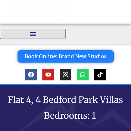
Bedrooms:
Book Online: Brand New Studios
Flat 4, 4 Bedford Park Villas
Bedrooms: 1