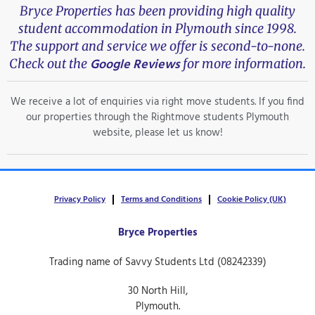
Bryce Properties has been providing high quality
student accommodation in Plymouth since 1998.
The support and service we offer is second-to-none.
Google Reviews
Check out the
for more information.
We receive a lot of enquiries via right move students. If you find
our properties through the Rightmove students Plymouth
website, please let us know!
Privacy Policy
Terms and Conditions
Cookie Policy (UK)
Bryce Properties
Trading name of Savvy Students Ltd (08242339)
30 North Hill,
Plymouth.