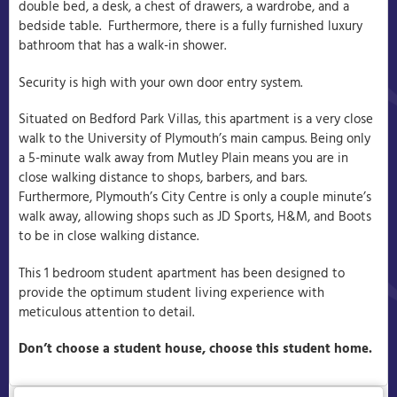
double bed, a desk, a chest of drawers, a wardrobe, and a
bedside table. Furthermore, there is a fully furnished luxury
bathroom that has a walk-in shower.
Security is high with your own door entry system.
Situated on Bedford Park Villas, this apartment is a very close
walk to the University of Plymouth’s main campus. Being only
a 5-minute walk away from Mutley Plain means you are in
close walking distance to shops, barbers, and bars.
Furthermore, Plymouth’s City Centre is only a couple minute’s
walk away, allowing shops such as JD Sports, H&M, and Boots
to be in close walking distance.
This 1 bedroom student apartment has been designed to
provide the optimum student living experience with
meticulous attention to detail.
Don’t choose a student house, choose this student home.