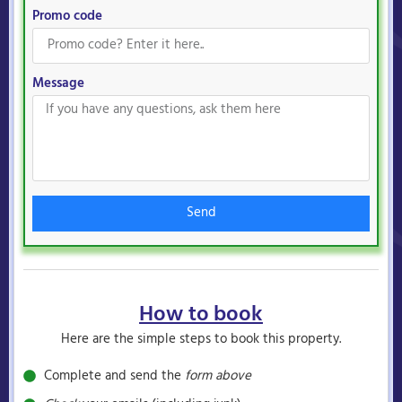
Promo code
Message
Send
How to book
Here are the simple steps to book this property.
Complete and send the
form above