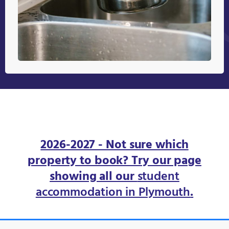
2026-2027 - Not sure which
property to book? Try our page
showing all our
student
accommodation in Plymouth
.