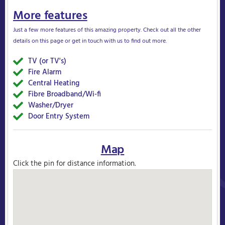
More features
Just a few more features of this amazing property. Check out all the other
details on this page or get in touch with us to find out more.
TV (or TV's)
Yes
Fire Alarm
Yes
Central Heating
Yes
Fibre Broadband/Wi-fi
Yes
Washer/Dryer
Yes
Door Entry System
Yes
Map
Click the pin for distance information.