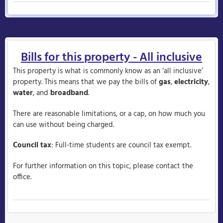
Bills for this property - All inclusive
This property is what is commonly know as an ‘all inclusive’
property. This means that we pay the bills of
gas
,
electricity
,
water
, and
broadband
.
There are reasonable limitations, or a cap, on how much you
can use without being charged.
Council tax
: Full-time students are council tax exempt.
For further information on this topic, please contact the
office.