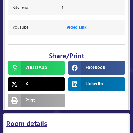
Kitchens
1
YouTube
Video Link
Share/Print
WhatsApp
Facebook
X
LinkedIn
Print
Room details