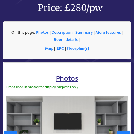
Price: £280/pw
On this page:
Photos
|
Description
|
Summary
|
More features
|
Room details
|
Map
|
EPC
|
Floorplan(s)
Photos
Props used in photos for display purposes only