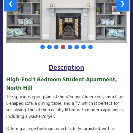
❮
❯
Description
High-End 1 Bedroom Student Apartment,
North Hill
The spacious open-plan kitchen/lounge/diner contains a large
L-shaped sofa, a dining table, and a TV which is perfect for
socialising. The kitchen is fully fitted with modern appliances,
including a washer/dryer.
Offering a large bedroom which is fully furnished with a