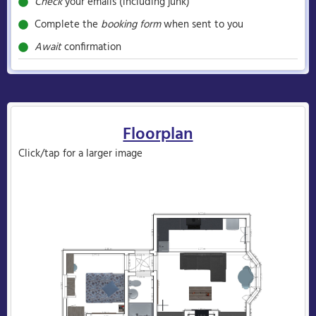
Check
your emails (including junk)
Complete the
booking form
when sent to you
Await
confirmation
Floorplan
Click/tap for a larger image