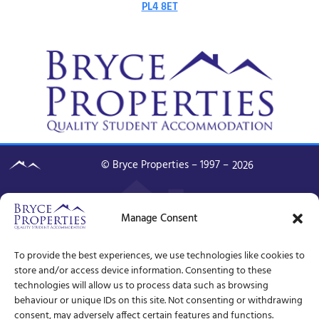
PL4 8ET
© Bryce Properties – 1997 –
2026
Manage Consent
To provide the best experiences, we use technologies like cookies to
store and/or access device information. Consenting to these
technologies will allow us to process data such as browsing
behaviour or unique IDs on this site. Not consenting or withdrawing
consent, may adversely affect certain features and functions.