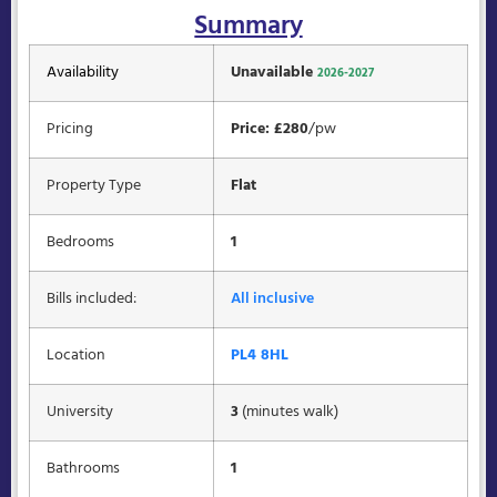
Summary
Availability
Unavailable
2026-2027
Pricing
Price: £280
/pw
Property Type
Flat
Bedrooms
1
Bills included:
All inclusive
Location
PL4 8HL
University
3
(minutes walk)
Bathrooms
1