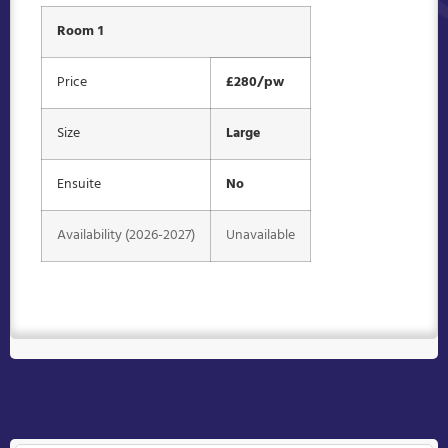
Room 1
Price
£280/pw
Size
Large
Ensuite
No
Availability (2026-2027)
Unavailable