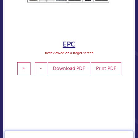
EPC
Best viewed on a larger screen
+
-
Download PDF
Print PDF