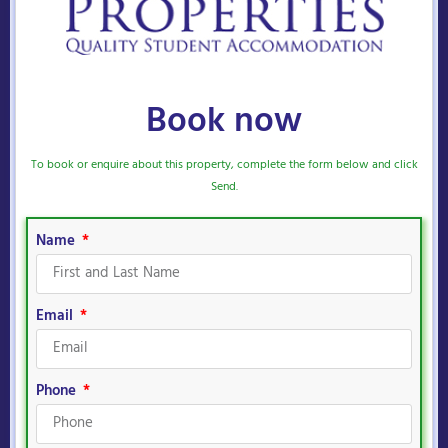
Book now
To book or enquire about this property, complete the form below and click
Send.
Name
Email
Phone