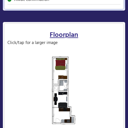
Floorplan
Click/tap for a larger image