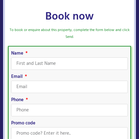
Book now
To book or enquire about this property, complete the form below and click
Send.
Name
Email
Phone
Promo code