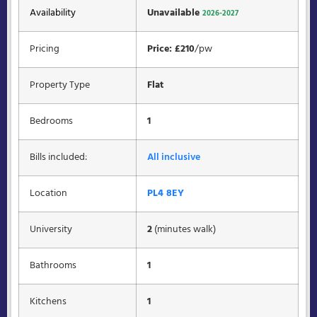
Availability
Unavailable
2026-2027
Pricing
Price: £210
/pw
Property Type
Flat
Bedrooms
1
Bills included:
All inclusive
Location
PL4 8EY
University
2
(minutes walk)
Bathrooms
1
Kitchens
1