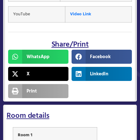
YouTube
Video Link
Share/Print
WhatsApp
Facebook
X
LinkedIn
Print
Room details
Room 1