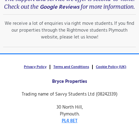
Google Reviews
Check out the
for more information.
We receive a lot of enquiries via right move students. If you find
our properties through the Rightmove students Plymouth
website, please let us know!
Privacy Policy
Terms and Conditions
Cookie Policy (UK)
Bryce Properties
Trading name of Savvy Students Ltd (08242339)
30 North Hill,
Plymouth.
PL4 8ET