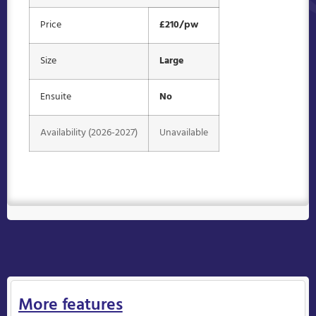
Price
£210/pw
Size
Large
Ensuite
No
Availability (2026-2027)
Unavailable
More features