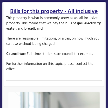
Bills for this property - All inclusive
This property is what is commonly know as an ‘all inclusive’
property. This means that we pay the bills of
gas
,
electricity
,
water
, and
broadband
.
There are reasonable limitations, or a cap, on how much you
can use without being charged.
Council tax
: Full-time students are council tax exempt.
For further information on this topic, please contact the
office.