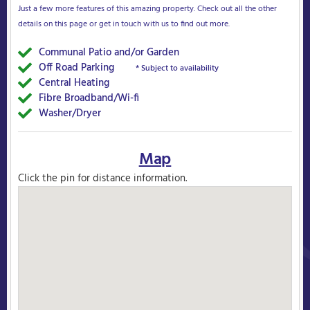
Just a few more features of this amazing property. Check out all the other
details on this page or get in touch with us to find out more.
Communal Patio and/or Garden
Yes
Off Road Parking
Yes
* Subject to availability
Central Heating
Yes
Fibre Broadband/Wi-fi
Yes
Washer/Dryer
Yes
Map
Click the pin for distance information.