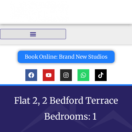
Bedrooms:
Book Online: Brand New Studios
Flat 2, 2 Bedford Terrace
Bedrooms: 1