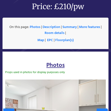
Price: £210/pw
On this page:
Photos
|
Description
|
Summary
|
More features
|
Room details
|
Map
|
EPC
|
Floorplan(s)
Photos
Props used in photos for display purposes only