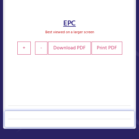
EPC
Best viewed on a larger screen
+
-
Download PDF
Print PDF