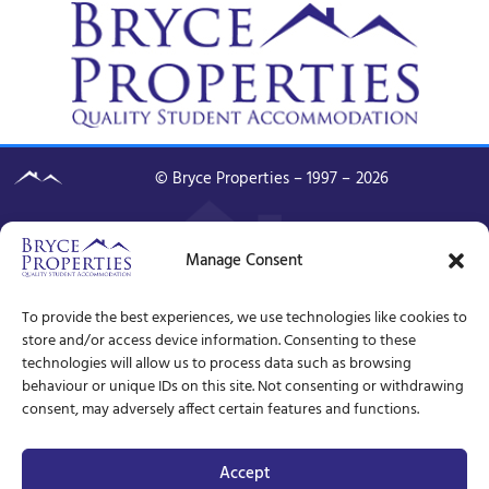
© Bryce Properties – 1997 –
2026
Manage Consent
To provide the best experiences, we use technologies like cookies to
store and/or access device information. Consenting to these
technologies will allow us to process data such as browsing
behaviour or unique IDs on this site. Not consenting or withdrawing
consent, may adversely affect certain features and functions.
Accept