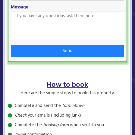
Message
Send
How to book
Here are the simple steps to book this property.
Complete and send the
form above
Check
your emails (including junk)
Complete the
booking form
when sent to you
Await
confirmation