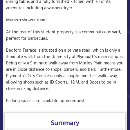
dining table, and a fully furnished kitchen with all of its
amenities including a washer/dryer.
Modern shower room.
At the rear of this student property is a communal courtyard,
perfect for barbecues.
Bedford Terrace is situated on a private road, which is only a
2-minute walk from the University of Plymouth’s main campus.
Being only a 5-minute walk away from Mutley Plain means you
are in close distance to shops, barbers, and bars. Furthermore,
Plymouth’s City Centre is only a couple minute’s walk away,
allowing shops such as JD Sports, H&M, and Boots to be in
close walking distance.
Parking spaces are available upon request.
Summary