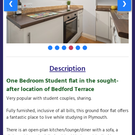
❮
❯
Description
One Bedroom Student flat in the sought-
after location of Bedford Terrace
Very popular with student couples, sharing.
Fully furnished, inclusive of all bills, this ground floor flat offers
a fantastic place to live while studying in Plymouth.
There is an open-plan kitchen/lounge/diner with a sofa, a