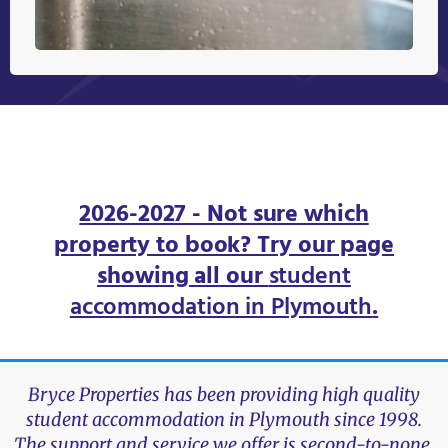
2026-2027 - Not sure which
property to book? Try our page
showing all our
student
accommodation in Plymouth
.
Bryce Properties has been providing high quality
student accommodation in Plymouth since 1998.
The support and service we offer is second-to-none.