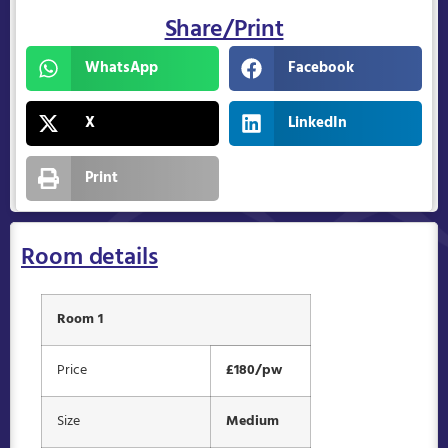
Share/Print
WhatsApp
Facebook
X
LinkedIn
Print
Room details
Room 1
Price
£180/pw
Size
Medium