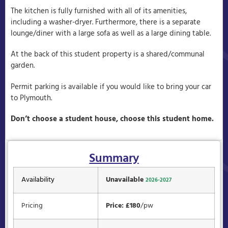
The kitchen is fully furnished with all of its amenities,
including a washer-dryer. Furthermore, there is a separate
lounge/diner with a large sofa as well as a large dining table.
At the back of this student property is a shared/communal
garden.
Permit parking is available if you would like to bring your car
to Plymouth.
Don’t choose a student house, choose this student home.
Summary
Availability
Unavailable
2026-2027
Pricing
Price: £180
/pw