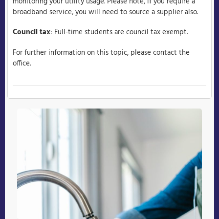
monitoring your utility usage. Please note, if you require a
broadband service, you will need to source a supplier also.
Council tax
: Full-time students are council tax exempt.
For further information on this topic, please contact the
office.