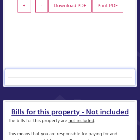
+
-
Download PDF
Print PDF
Bills for this property - Not included
The bills for this property are
not included
.
This means that you are responsible for paying for and