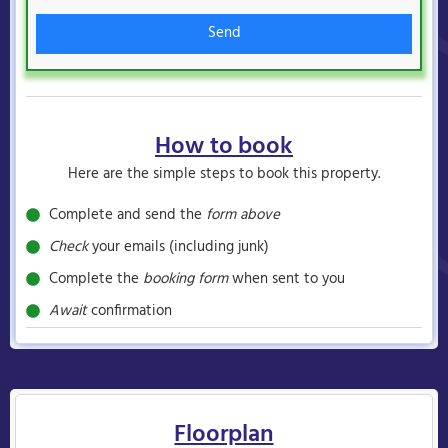
Send
How to book
Here are the simple steps to book this property.
Complete and send the
form above
Check
your emails (including junk)
Complete the
booking form
when sent to you
Await
confirmation
Floorplan