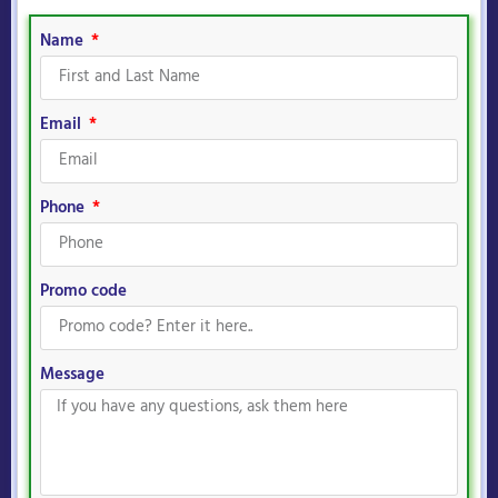
Name
Email
Phone
Promo code
Message