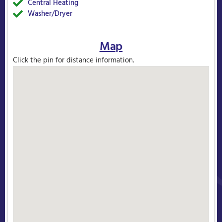
Central Heating
Yes
Washer/Dryer
Yes
Map
Click the pin for distance information.