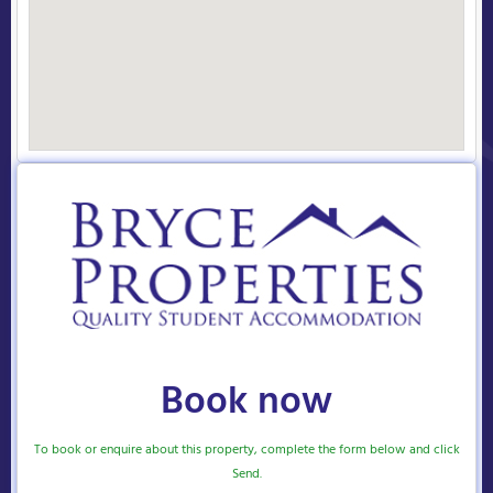
Book now
To book or enquire about this property, complete the form below and click
Send.