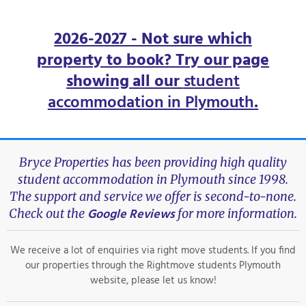
2026-2027 - Not sure which
property to book? Try our page
showing all our
student
accommodation in Plymouth
.
Bryce Properties has been providing high quality
student accommodation in Plymouth since 1998.
The support and service we offer is second-to-none.
Google Reviews
Check out the
for more information.
We receive a lot of enquiries via right move students. If you find
our properties through the Rightmove students Plymouth
website, please let us know!