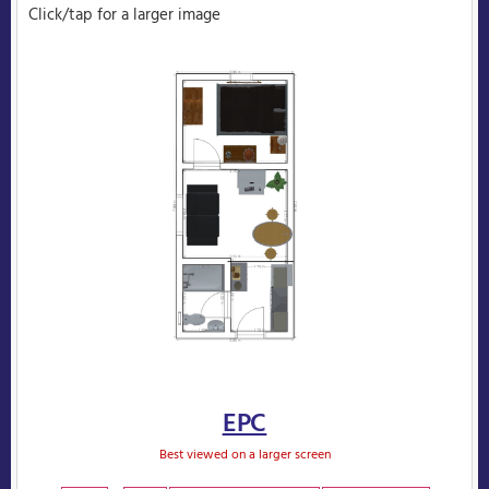
Click/tap for a larger image
EPC
Best viewed on a larger screen