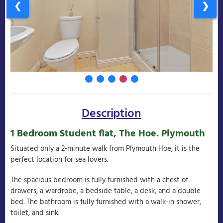
❮
❯
Description
1 Bedroom Student flat, The Hoe. Plymouth
Situated only a 2-minute walk from Plymouth Hoe, it is the
perfect location for sea lovers.
The spacious bedroom is fully furnished with a chest of
drawers, a wardrobe, a bedside table, a desk, and a double
bed. The bathroom is fully furnished with a walk-in shower,
toilet, and sink.