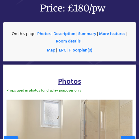
Price: £180/pw
On this page:
Photos
|
Description
|
Summary
|
More features
|
Room details
|
Map
|
EPC
|
Floorplan(s)
Photos
Props used in photos for display purposes only