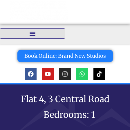
Bedrooms:
Book Online: Brand New Studios
Flat 4, 3 Central Road
Bedrooms: 1