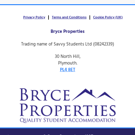
Privacy Policy
Terms and Conditions
Cookie Policy (UK)
Bryce Properties
Trading name of Savvy Students Ltd (08242339)
30 North Hill,
Plymouth.
PL4 8ET