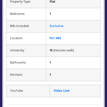
Property Type
Flat
Bedrooms
1
Bills included:
Exclusive
Location
PL1 3BX
University
15
(minutes walk)
Bathrooms
1
Kitchens
1
YouTube
Video Link