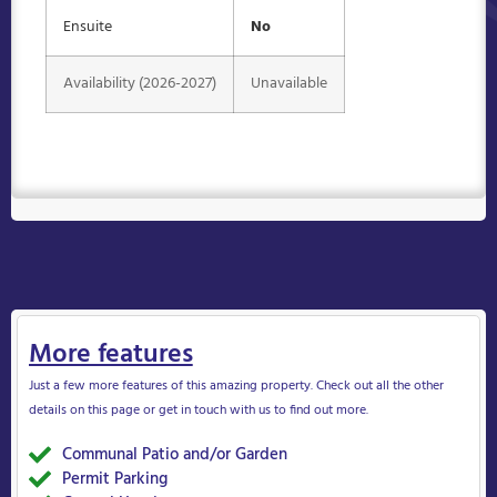
Ensuite
No
Availability (2026-2027)
Unavailable
More features
Just a few more features of this amazing property. Check out all the other
details on this page or get in touch with us to find out more.
Communal Patio and/or Garden
Yes
Permit Parking
Yes