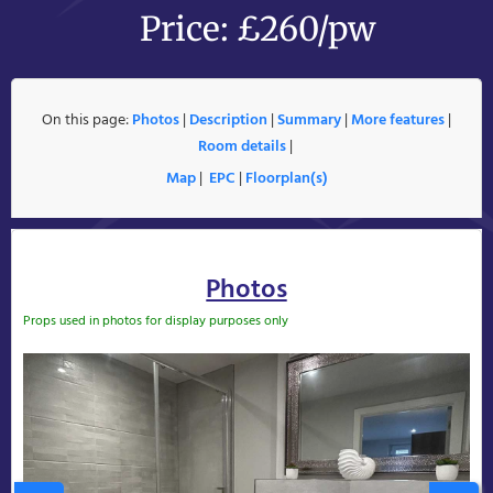
Price: £260/pw
On this page:
Photos
|
Description
|
Summary
|
More features
|
Room details
|
Map
|
EPC
|
Floorplan(s)
Photos
Props used in photos for display purposes only