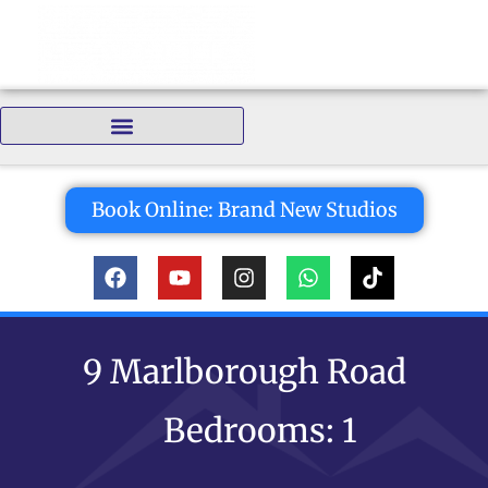
Bedrooms:
Book Online: Brand New Studios
9 Marlborough Road
Bedrooms: 1