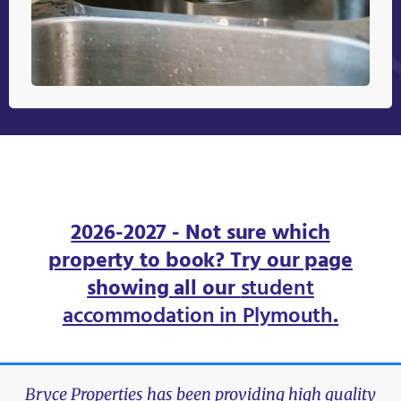
2026-2027 - Not sure which
property to book? Try our page
showing all our
student
accommodation in Plymouth
.
Bryce Properties has been providing high quality