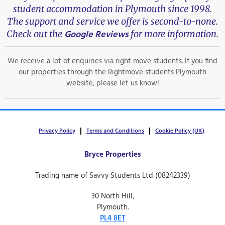
student accommodation in Plymouth since 1998.
The support and service we offer is second-to-none.
Google Reviews
Check out the
for more information.
We receive a lot of enquiries via right move students. If you find
our properties through the Rightmove students Plymouth
website, please let us know!
Privacy Policy
Terms and Conditions
Cookie Policy (UK)
Bryce Properties
Trading name of Savvy Students Ltd (08242339)
30 North Hill,
Plymouth.
PL4 8ET