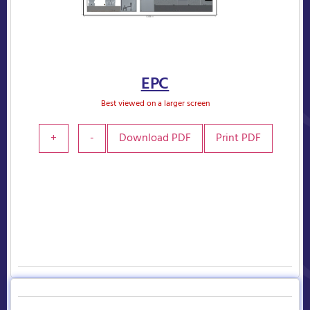
EPC
Best viewed on a larger screen
+
-
Download PDF
Print PDF