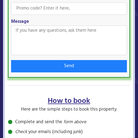
Message
Send
How to book
Here are the simple steps to book this property.
Complete and send the
form above
Check
your emails (including junk)