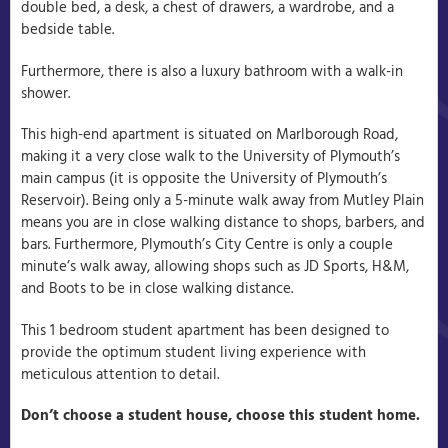
double bed, a desk, a chest of drawers, a wardrobe, and a
bedside table.
Furthermore, there is also a luxury bathroom with a walk-in
shower.
This high-end apartment is situated on Marlborough Road,
making it a very close walk to the University of Plymouth’s
main campus (it is opposite the University of Plymouth’s
Reservoir). Being only a 5-minute walk away from Mutley Plain
means you are in close walking distance to shops, barbers, and
bars. Furthermore, Plymouth’s City Centre is only a couple
minute’s walk away, allowing shops such as JD Sports, H&M,
and Boots to be in close walking distance.
This 1 bedroom student apartment has been designed to
provide the optimum student living experience with
meticulous attention to detail.
Don’t choose a student house, choose this student home.