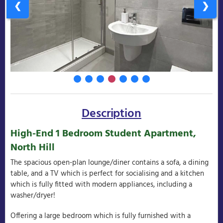
❮
❯
Description
High-End 1 Bedroom Student Apartment,
North Hill
The spacious open-plan lounge/diner contains a sofa, a dining
table, and a TV which is perfect for socialising and a kitchen
which is fully fitted with modern appliances, including a
washer/dryer!
Offering a large bedroom which is fully furnished with a