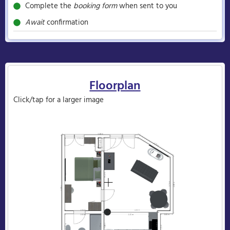
Complete the
booking form
when sent to you
Await
confirmation
Floorplan
Click/tap for a larger image