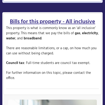
Bills for this property - All inclusive
This property is what is commonly know as an ‘all inclusive’
property. This means that we pay the bills of
gas
,
electricity
,
water
, and
broadband
.
There are reasonable limitations, or a cap, on how much you
can use without being charged.
Council tax
: Full-time students are council tax exempt.
For further information on this topic, please contact the
office.