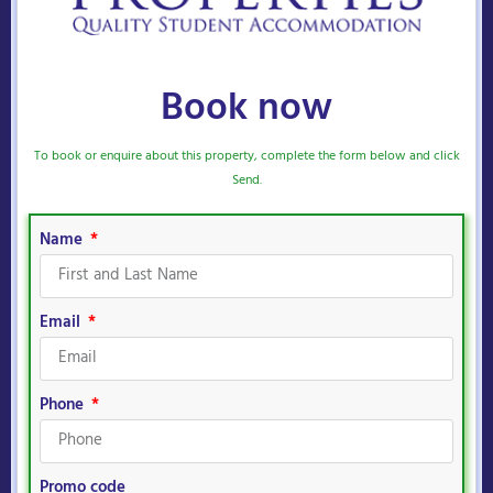
Book now
To book or enquire about this property, complete the form below and click
Send.
Name
Email
Phone
Promo code