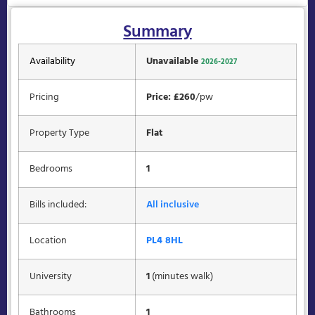
Summary
Availability
Unavailable
2026-2027
Pricing
Price: £260
/pw
Property Type
Flat
Bedrooms
1
Bills included:
All inclusive
Location
PL4 8HL
University
1
(minutes walk)
Bathrooms
1