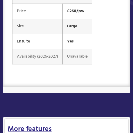
Price
£260/pw
Size
Large
Ensuite
Yes
Availability (2026-2027)
Unavailable
More features