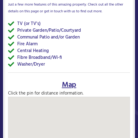
Just a few more features of this amazing property. Check out all the other
details on this page or get in touch with us to find out more.
TV (or TV's)
Yes
Private Garden/Patio/Courtyard
Yes
Communal Patio and/or Garden
Yes
Fire Alarm
Yes
Central Heating
Yes
Fibre Broadband/Wi-fi
Yes
Washer/Dryer
Yes
Map
Click the pin for distance information.