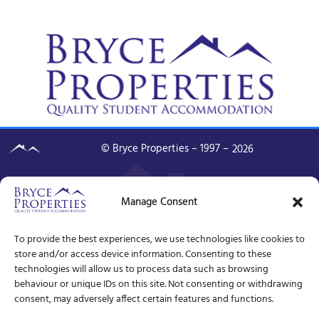
© Bryce Properties – 1997 –
2026
Manage Consent
To provide the best experiences, we use technologies like cookies to
store and/or access device information. Consenting to these
technologies will allow us to process data such as browsing
behaviour or unique IDs on this site. Not consenting or withdrawing
consent, may adversely affect certain features and functions.