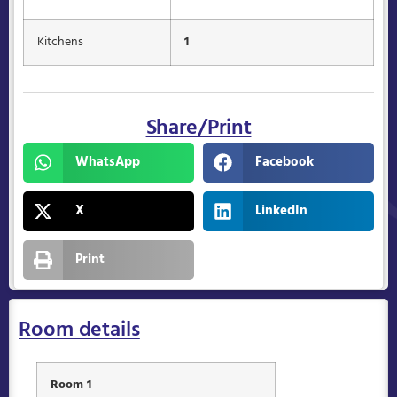
Kitchens
1
Share/Print
WhatsApp
Facebook
X
LinkedIn
Print
Room details
Room 1