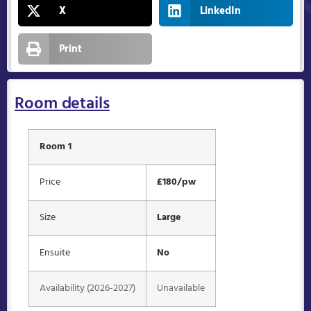
X
LinkedIn
Print
Room details
Room 1
Price
£180/pw
Size
Large
Ensuite
No
Availability (2026-2027)
Unavailable