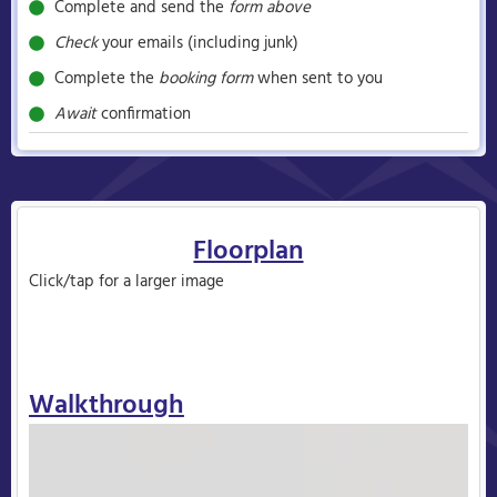
Complete and send the
form above
Check
your emails (including junk)
Complete the
booking form
when sent to you
Await
confirmation
Floorplan
Click/tap for a larger image
Walkthrough