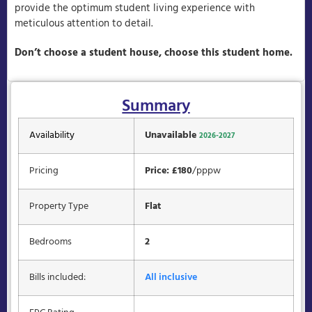
provide the optimum student living experience with
meticulous attention to detail.
Don’t choose a student house, choose this student home.
Summary
Availability
Unavailable
2026-2027
Pricing
Price: £180
/pppw
Property Type
Flat
Bedrooms
2
Bills included:
All inclusive