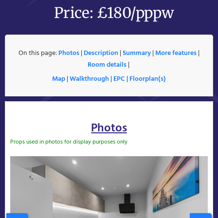
Price: £180/pppw
On this page:
Photos
|
Description
|
Summary
|
More features
|
Room details
|
Map
|
Walkthrough
|
EPC
|
Floorplan(s)
Photos
Props used in photos for display purposes only