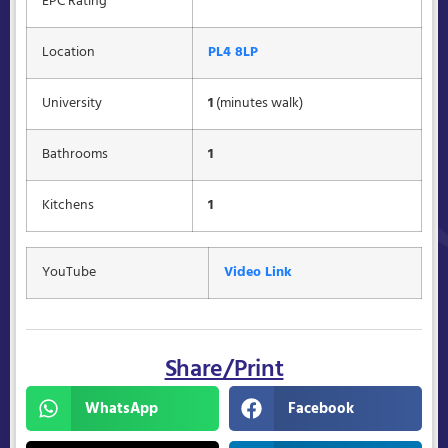
EPC Rating
Location
PL4 8LP
University
1
(minutes walk)
Bathrooms
1
Kitchens
1
YouTube
Video Link
Share/Print
WhatsApp
Facebook