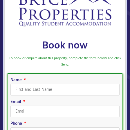
Book now
To book or enquire about this property, complete the form below and click
Send.
Name
Email
Phone