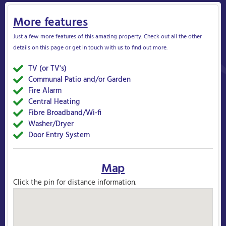
More features
Just a few more features of this amazing property. Check out all the other
details on this page or get in touch with us to find out more.
TV (or TV's)
Yes
Communal Patio and/or Garden
Yes
Fire Alarm
Yes
Central Heating
Yes
Fibre Broadband/Wi-fi
Yes
Washer/Dryer
Yes
Door Entry System
Yes
Map
Click the pin for distance information.