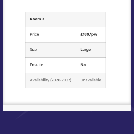
Room 2
Price
£180/pw
Size
Large
Ensuite
No
Availability (2026-2027)
Unavailable