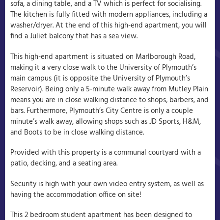
sofa, a dining table, and a TV which is perfect for socialising.
The kitchen is fully fitted with modern appliances, including a
washer/dryer. At the end of this high-end apartment, you will
find a Juliet balcony that has a sea view.
This high-end apartment is situated on Marlborough Road,
making it a very close walk to the University of Plymouth’s
main campus (it is opposite the University of Plymouth’s
Reservoir). Being only a 5-minute walk away from Mutley Plain
means you are in close walking distance to shops, barbers, and
bars. Furthermore, Plymouth’s City Centre is only a couple
minute’s walk away, allowing shops such as JD Sports, H&M,
and Boots to be in close walking distance.
Provided with this property is a communal courtyard with a
patio, decking, and a seating area.
Security is high with your own video entry system, as well as
having the accommodation office on site!
This 2 bedroom student apartment has been designed to