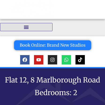
Bedrooms:
Book Online: Brand New Studios
Flat 12, 8 Marlborough Road
Bedrooms: 2