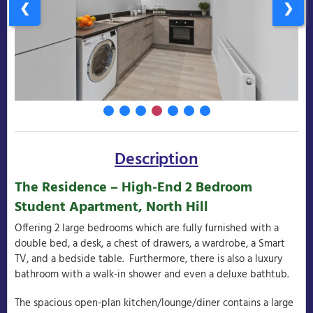
❮
❯
Description
The Residence – High-End 2 Bedroom
Student Apartment, North Hill
Offering 2 large bedrooms which are fully furnished with a
double bed, a desk, a chest of drawers, a wardrobe, a Smart
TV, and a bedside table. Furthermore, there is also a luxury
bathroom with a walk-in shower and even a deluxe bathtub.
The spacious open-plan kitchen/lounge/diner contains a large