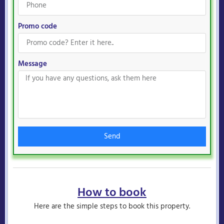
Promo code
Message
Send
How to book
Here are the simple steps to book this property.