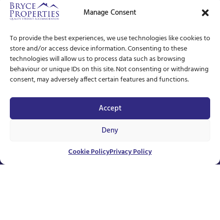
Manage Consent
To provide the best experiences, we use technologies like cookies to
store and/or access device information. Consenting to these
technologies will allow us to process data such as browsing
behaviour or unique IDs on this site. Not consenting or withdrawing
consent, may adversely affect certain features and functions.
Accept
Deny
Unavailable
Cookie Policy
Privacy Policy