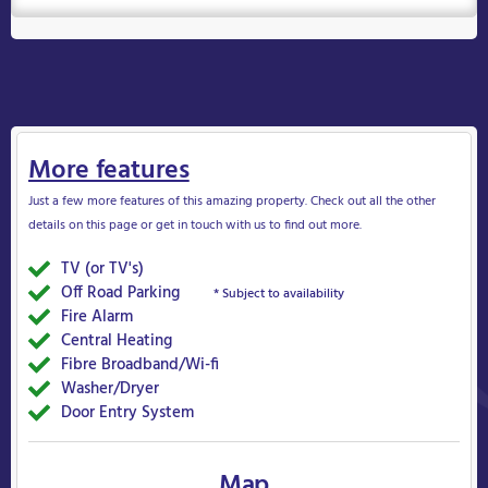
More features
Just a few more features of this amazing property. Check out all the other
details on this page or get in touch with us to find out more.
TV (or TV's)
Yes
Off Road Parking
Yes
* Subject to availability
Fire Alarm
Yes
Central Heating
Yes
Fibre Broadband/Wi-fi
Yes
Washer/Dryer
Yes
Door Entry System
Yes
Map