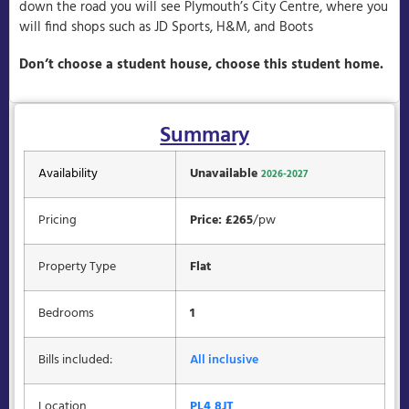
down the road you will see Plymouth’s City Centre, where you
will find shops such as JD Sports, H&M, and Boots
Don’t choose a student house, choose this student home.
Summary
Availability
Unavailable
2026-2027
Pricing
Price: £265
/pw
Property Type
Flat
Bedrooms
1
Bills included:
All inclusive
Location
PL4 8JT