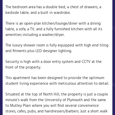
The bedroom area has a double bed, a chest of drawers, a
bedside table, and a built in wardrobe.
There is an open-plan kitchen/lounge/diner with a dining
table, a sofa, a TV, and a fully furnished kitchen with all its
amenities including a washer/dryer.
The luxury shower room is fully equipped with high end tiling
and fitments plus LED designer lighting.
Security is high with a door entry system and CCTV at the
front of the property.
This apartment has been designed to provide the optimum
student living experience with meticulous attention to detail.
Situated at the top of North Hill, the property is just a couple
minute’s walk from the University of Plymouth and the same
to Mutley Plain where you will find several convenience
stores, cafes, pubs, and hairdressers/barbers. Just a short walk