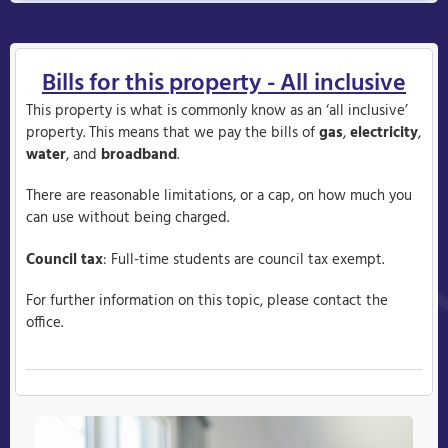
Bills for this property - All inclusive
This property is what is commonly know as an ‘all inclusive’
property. This means that we pay the bills of
gas
,
electricity
,
water
, and
broadband
.
There are reasonable limitations, or a cap, on how much you
can use without being charged.
Council tax
: Full-time students are council tax exempt.
For further information on this topic, please contact the
office.