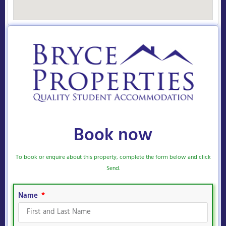
Book now
To book or enquire about this property, complete the form below and click
Send.
Name