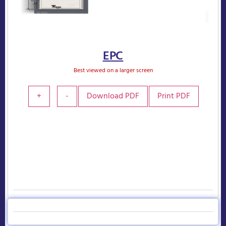
EPC
Best viewed on a larger screen
+
-
Download PDF
Print PDF