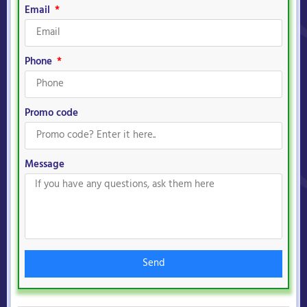
Email
Phone
Promo code
Message
Send