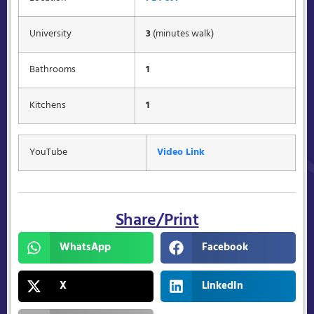
University
3
(minutes walk)
Bathrooms
1
Kitchens
1
YouTube
Video Link
Share/Print
WhatsApp
Facebook
X
LinkedIn