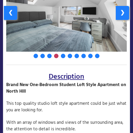
❮
❯
Description
Brand New One-Bedroom Student Loft Style Apartment on
North Hill
This top quality studio loft style apartment could be just what
you are looking for.
With an array of windows and views of the surrounding area,
the attention to detail is incredible.