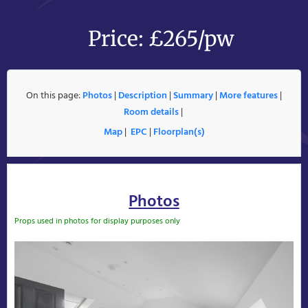
Price: £265/pw
On this page:
Photos
|
Description
|
Summary
|
More features
|
Room details
|
Map
|
EPC
|
Floorplan(s)
Photos
Props used in photos for display purposes only