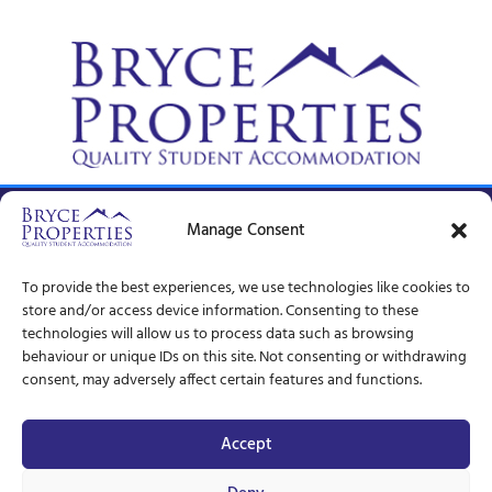
© Bryce Properties – 1997 –
2026
Manage Consent
To provide the best experiences, we use technologies like cookies to
store and/or access device information. Consenting to these
technologies will allow us to process data such as browsing
behaviour or unique IDs on this site. Not consenting or withdrawing
consent, may adversely affect certain features and functions.
Accept