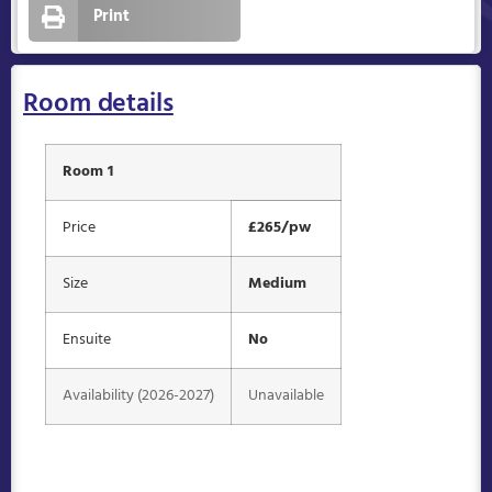
Print
Room details
Room 1
Price
£265/pw
Size
Medium
Ensuite
No
Availability (2026-2027)
Unavailable