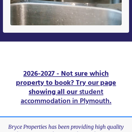
2026-2027 - Not sure which
property to book? Try our page
showing all our
student
accommodation in Plymouth
.
Bryce Properties has been providing high quality