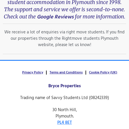
student accommodation in Plymouth since 1998.
The support and service we offer is second-to-none.
Google Reviews
Check out the
for more information.
We receive a lot of enquiries via right move students. If you find
our properties through the Rightmove students Plymouth
website, please let us know!
Privacy Policy
Terms and Conditions
Cookie Policy (UK)
Bryce Properties
Trading name of Savvy Students Ltd (08242339)
30 North Hill,
Plymouth.
PL4 8ET