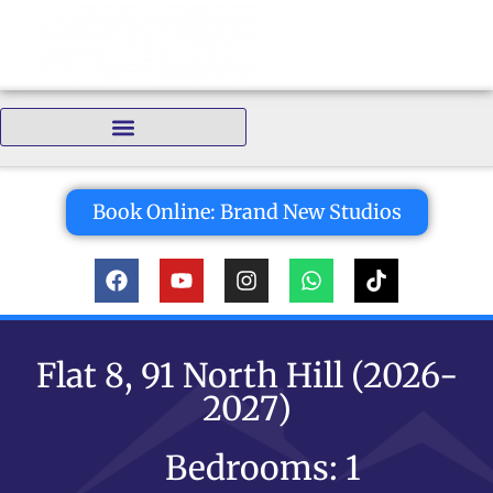
Bedrooms:
Book Online: Brand New Studios
Flat 8, 91 North Hill (2026-
2027)
Bedrooms: 1