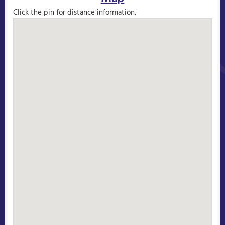
Click the pin for distance information.