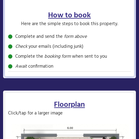
How to book
Here are the simple steps to book this property.
Complete and send the
form above
Check
your emails (including junk)
Complete the
booking form
when sent to you
Await
confirmation
Floorplan
Click/tap for a larger image