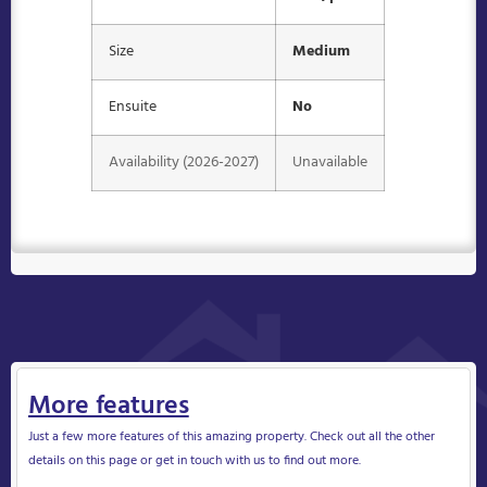
Size
Medium
Ensuite
No
Availability (2026-2027)
Unavailable
More features
Just a few more features of this amazing property. Check out all the other
details on this page or get in touch with us to find out more.