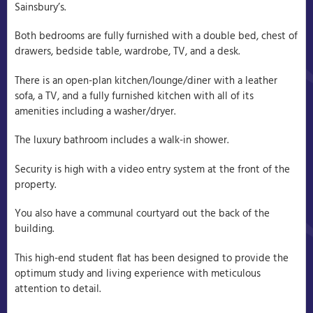
Sainsbury’s.
Both bedrooms are fully furnished with a double bed, chest of
drawers, bedside table, wardrobe, TV, and a desk.
There is an open-plan kitchen/lounge/diner with a leather
sofa, a TV, and a fully furnished kitchen with all of its
amenities including a washer/dryer.
The luxury bathroom includes a walk-in shower.
Security is high with a video entry system at the front of the
property.
You also have a communal courtyard out the back of the
building.
This high-end student flat has been designed to provide the
optimum study and living experience with meticulous
attention to detail.