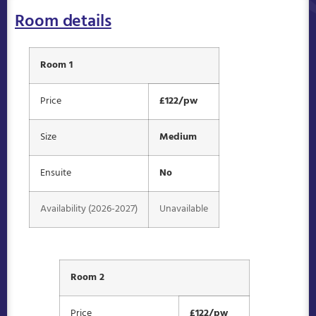
Room details
Room 1
Price
£122/pw
Size
Medium
Ensuite
No
Availability (2026-2027)
Unavailable
Room 2
Price
£122/pw