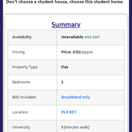
Don’t choose a student house, choose this student home.
Summary
Availability
Unavailable
2026-2027
Pricing
Price: £122
/pppw
Property Type
Flat
Bedrooms
2
Bills included:
Broadband only
Location
PL4 8ET
University
1
(minutes walk)