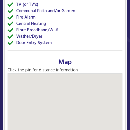
TV (or TV's)
Yes
Communal Patio and/or Garden
Yes
Fire Alarm
Yes
Central Heating
Yes
Fibre Broadband/Wi-fi
Yes
Washer/Dryer
Yes
Door Entry System
Yes
Map
Click the pin for distance information.