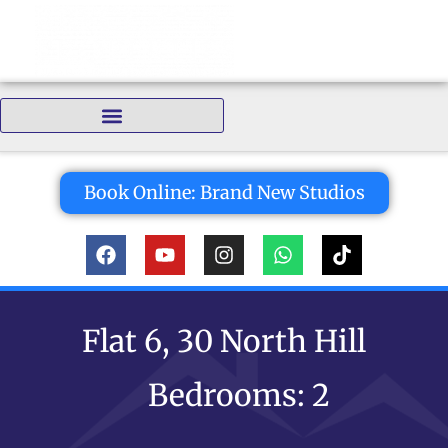
Bedrooms:
Book Online: Brand New Studios
Flat 6, 30 North Hill
Bedrooms: 2