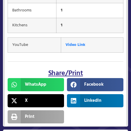
Bathrooms
1
Kitchens
1
YouTube
Video Link
Share/Print
WhatsApp
Facebook
X
LinkedIn
Print