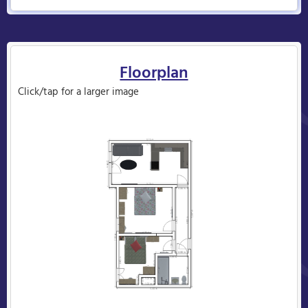
Floorplan
Click/tap for a larger image