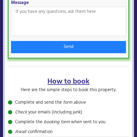
Message
Send
How to book
Here are the simple steps to book this property.
Complete and send the
form above
Check
your emails (including junk)
Complete the
booking form
when sent to you
Await
confirmation