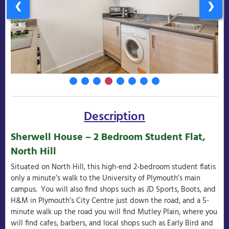
❮
❯
Description
Sherwell House – 2 Bedroom Student Flat,
North Hill
Situated on North Hill, this high-end 2-bedroom student flatis
only a minute’s walk to the University of Plymouth’s main
campus. You will also find shops such as JD Sports, Boots, and
H&M in Plymouth’s City Centre just down the road, and a 5-
minute walk up the road you will find Mutley Plain, where you
will find cafes, barbers, and local shops such as Early Bird and