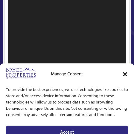
Manage Consent
To provide the best experiences, we use technologies like cookies to
store and/or access device information. Consenting to these
technologies will allow us to process data such as browsing
behaviour or unique IDs on this site. Not consenting or withdrawing
consent, may adversely affect certain features and functions.
Accept