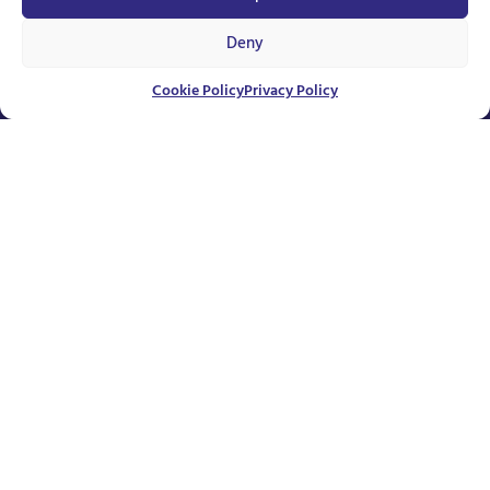
Deny
Unavailable
Cookie Policy
Privacy Policy