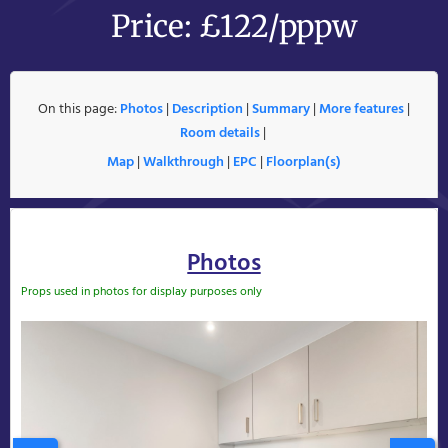
Price: £122/pppw
On this page:
Photos
|
Description
|
Summary
|
More features
|
Room details
|
Map
|
Walkthrough
|
EPC
|
Floorplan(s)
Photos
Props used in photos for display purposes only