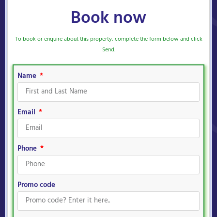
Book now
To book or enquire about this property, complete the form below and click
Send.
Name
Email
Phone
Promo code