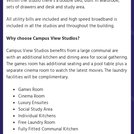
Within the studio there’s a double bed, built in wardrobe,
sets of drawers and desk and study area.
All utility bills are included and high speed broadband is
included in all the studios and throughout the building.
Why choose Campus View Studios?
Campus View Studios benefits from a large communal are
with an additional kitchen and dining area for social gathering.
The games room has additional seating and a pool table plus a
separate cinema room to watch the latest movies. The laundry
facilities will be complimentary.
Games Room
Cinema Room
Luxury Ensuites
Social Study Area
Individual Kitchens
Free Laundry Room
Fully Fitted Communal Kitchen