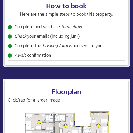
How to book
Here are the simple steps to book this property.
Complete and send the
form above
Check
your emails (including junk)
Complete the
booking form
when sent to you
Await
confirmation
Floorplan
Click/tap for a larger image