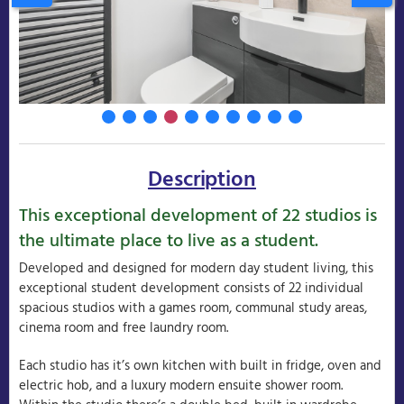
Description
This exceptional development of 22 studios is
the ultimate place to live as a student.
Developed and designed for modern day student living, this
exceptional student development consists of 22 individual
spacious studios with a games room, communal study areas,
cinema room and free laundry room.
Each studio has it’s own kitchen with built in fridge, oven and
electric hob, and a luxury modern ensuite shower room.