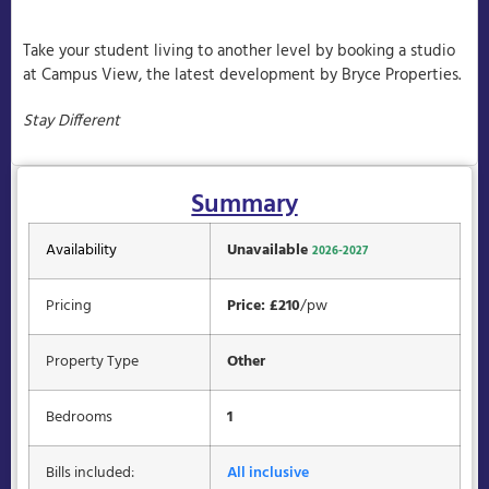
Take your student living to another level by booking a studio
at Campus View, the latest development by Bryce Properties.
Stay Different
Summary
Availability
Unavailable
2026-2027
Pricing
Price: £210
/pw
Property Type
Other
Bedrooms
1
Bills included:
All inclusive