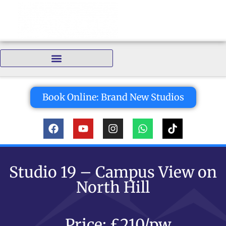
Bedrooms:
Book Online: Brand New Studios
Studio 19 – Campus View on
North Hill
Price: £210/pw