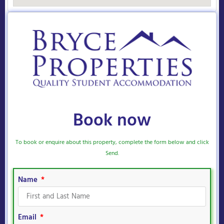
Book now
To book or enquire about this property, complete the form below and click
Send.
Name
Email