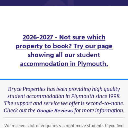
2026-2027 - Not sure which
property to book? Try our page
showing all our
student
accommodation in Plymouth
.
Bryce Properties has been providing high quality
student accommodation in Plymouth since 1998.
The support and service we offer is second-to-none.
Google Reviews
Check out the
for more information.
We receive a lot of enquiries via right move students. If you find