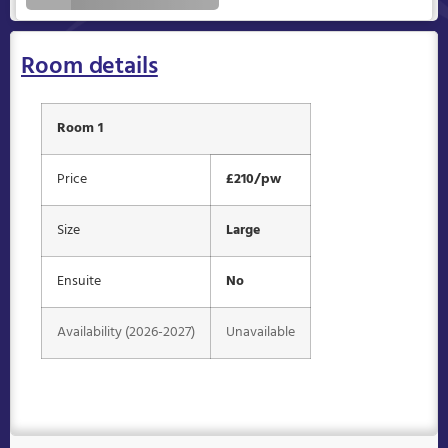
Room details
Room 1
Price
£210/pw
Size
Large
Ensuite
No
Availability (2026-2027)
Unavailable