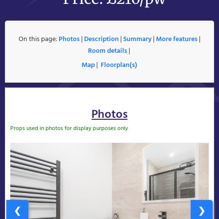
On this page:
Photos
|
Description
|
Summary
|
More features
|
Room details
|
Map
|
Floorplan(s)
Photos
Props used in photos for display purposes only
❮
❯