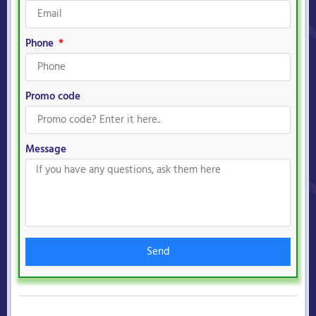
Phone
Promo code
Message
Send