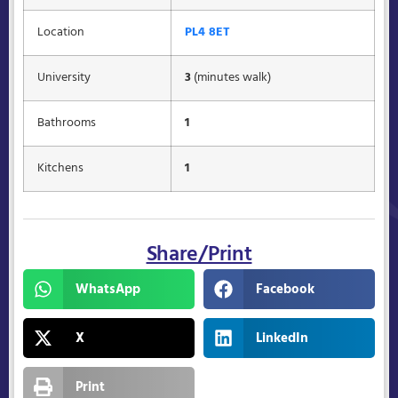
Location
PL4 8ET
University
3
(minutes walk)
Bathrooms
1
Kitchens
1
Share/Print
WhatsApp
Facebook
X
LinkedIn
Print