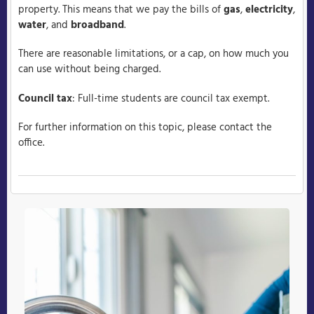
property. This means that we pay the bills of
gas
,
electricity
,
water
, and
broadband
.
There are reasonable limitations, or a cap, on how much you
can use without being charged.
Council tax
: Full-time students are council tax exempt.
For further information on this topic, please contact the
office.