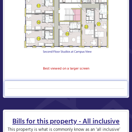
Best viewed on a larger screen
Bills for this property - All inclusive
This property is what is commonly know as an ‘all inclusive’