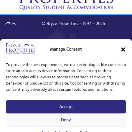
© Bryce Properties – 1997 –
2026
Manage Consent
To provide the best experiences, we use technologies like cookies to
store and/or access device information. Consenting to these
technologies will allow us to process data such as browsing
behaviour or unique IDs on this site. Not consenting or withdrawing
consent, may adversely affect certain features and functions.
Accept
Deny
Unavailable