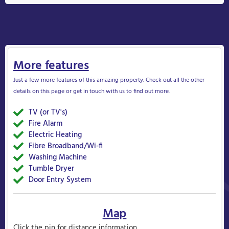
More features
Just a few more features of this amazing property. Check out all the other
details on this page or get in touch with us to find out more.
TV (or TV's)
Yes
Fire Alarm
Yes
Electric Heating
Yes&nbsp
Fibre Broadband/Wi-fi
Yes
Washing Machine
Yes
Tumble Dryer
Yes
Door Entry System
Yes
Map
Click the pin for distance information.