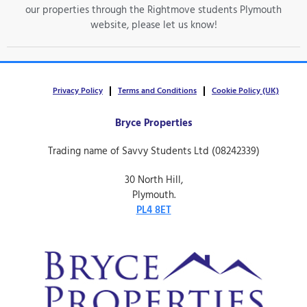
our properties through the Rightmove students Plymouth
website, please let us know!
Privacy Policy
Terms and Conditions
Cookie Policy (UK)
Bryce Properties
Trading name of Savvy Students Ltd (08242339)
30 North Hill,
Plymouth.
PL4 8ET