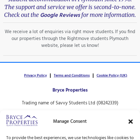
The support and service we offer is second-to-none.
Google Reviews
Check out the
for more information.
We receive a lot of enquiries via right move students. If you find
our properties through the Rightmove students Plymouth
website, please let us know!
Privacy Policy
Terms and Conditions
Cookie Policy (UK)
Bryce Properties
Trading name of Savvy Students Ltd (08242339)
30 North Hill,
Manage Consent
Plymouth.
PL4 8ET
To provide the best experiences, we use technologies like cookies to