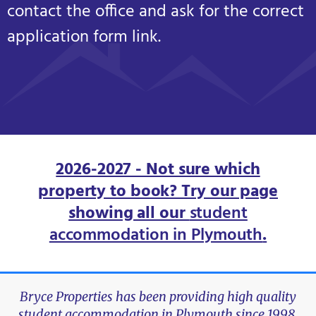
contact the office and ask for the correct
application form link.
2026-2027 - Not sure which
property to book? Try our page
showing all our
student
accommodation in Plymouth
.
Bryce Properties has been providing high quality
student accommodation in Plymouth since 1998.