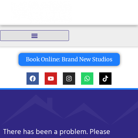
content
Bedrooms:
Book Online: Brand New Studios
There has been a problem. Please