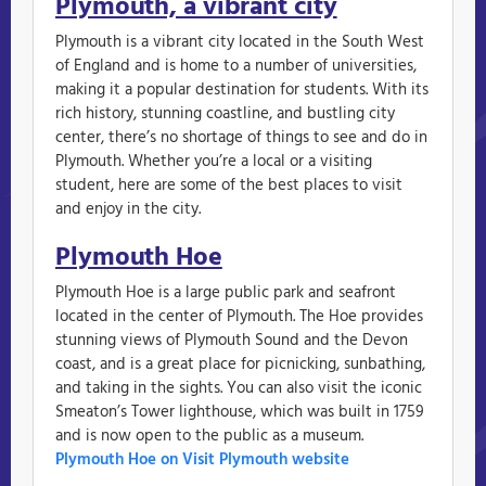
Plymouth, a vibrant city
Plymouth is a vibrant city located in the South West
of England and is home to a number of universities,
making it a popular destination for students. With its
rich history, stunning coastline, and bustling city
center, there’s no shortage of things to see and do in
Plymouth. Whether you’re a local or a visiting
student, here are some of the best places to visit
and enjoy in the city.
Plymouth Hoe
Plymouth Hoe is a large public park and seafront
located in the center of Plymouth. The Hoe provides
stunning views of Plymouth Sound and the Devon
coast, and is a great place for picnicking, sunbathing,
and taking in the sights. You can also visit the iconic
Smeaton’s Tower lighthouse, which was built in 1759
and is now open to the public as a museum.
Plymouth Hoe on Visit Plymouth website