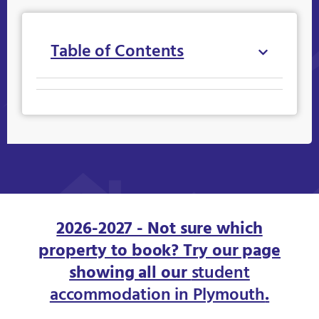
Table of Contents
2026-2027 - Not sure which
property to book? Try our page
showing all our
student
accommodation in Plymouth
.