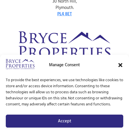
30 North Hill,
Plymouth.
PL4 8ET
Manage Consent
© Bryce Properties – 1997 –
2026
To provide the best experiences, we use technologies like cookies to
store and/or access device information. Consenting to these
technologies will allow us to process data such as browsing
behaviour or unique IDs on this site. Not consenting or withdrawing
consent, may adversely affect certain features and functions.
Accept