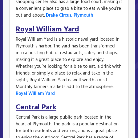
shopping center also has a large food court, making it
a convenient place to grab a bite to eat while you’re
out and about.
Drake Circus, Plymouth
Royal William Yard
Royal William Yard is a historic naval yard located in
Plymouth’s harbor. The yard has been transformed
into a bustling hub of restaurants, cafes, and shops,
making it a great place to explore and enjoy.
Whether you’re looking for a bite to eat, a drink with
friends, or simply a place to relax and take in the
sights, Royal William Yard is well worth a visit.
Monthly farmers markets add to the atmosphere.
Royal William Yard
Central Park
Central Park is a large public park located in the
heart of Plymouth. The park is a popular destination
for both residents and visitors, and is a great place
to enjoy the outdoors. Central Park has a range of