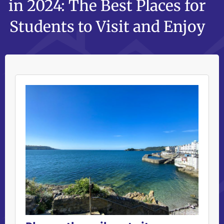
in 2024: The Best Places for
Students to Visit and Enjoy