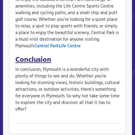
amenities, including the Life Centre Sports Centre
walking and cycling paths, and a small chip and putt
golf course. Whether you’re looking for a quiet place
to relax, a spot to play sports with friends, or simply
a place to enjoy the beautiful scenery, Central Park is
a must-visit destination for anyone visiting
Plymouth.
Central Park
Life Centre
Conclusion
In conclusion, Plymouth is a wonderful city with
plenty of things to see and do. Whether you’re
looking for stunning views, historic buildings, cultural
attractions, or outdoor activities, there’s something
for everyone in Plymouth. So why not take some time
to explore the city and discover all that it has to
offer?