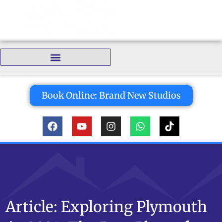
Bedrooms:
Book Online: Brand New Studios
Article: Exploring Plymouth