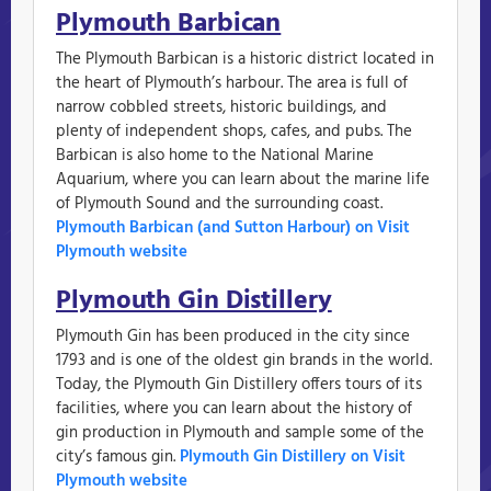
Plymouth Barbican
The Plymouth Barbican is a historic district located in
the heart of Plymouth’s harbour. The area is full of
narrow cobbled streets, historic buildings, and
plenty of independent shops, cafes, and pubs. The
Barbican is also home to the National Marine
Aquarium, where you can learn about the marine life
of Plymouth Sound and the surrounding coast.
Plymouth Barbican (and Sutton Harbour) on Visit
Plymouth website
Plymouth Gin Distillery
Plymouth Gin has been produced in the city since
1793 and is one of the oldest gin brands in the world.
Today, the Plymouth Gin Distillery offers tours of its
facilities, where you can learn about the history of
gin production in Plymouth and sample some of the
city’s famous gin.
Plymouth Gin Distillery on Visit
Plymouth website