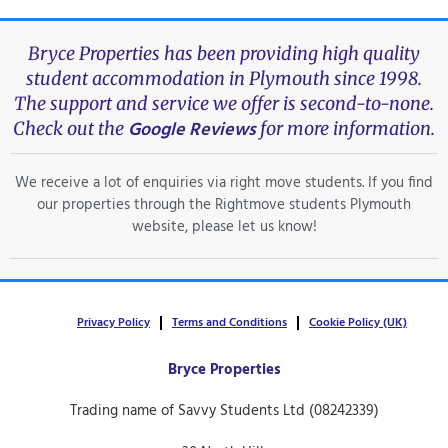
Bryce Properties has been providing high quality
student accommodation in Plymouth since 1998.
The support and service we offer is second-to-none.
Google Reviews
Check out the
for more information.
We receive a lot of enquiries via right move students. If you find
our properties through the Rightmove students Plymouth
website, please let us know!
Privacy Policy
Terms and Conditions
Cookie Policy (UK)
Bryce Properties
Trading name of Savvy Students Ltd (08242339)