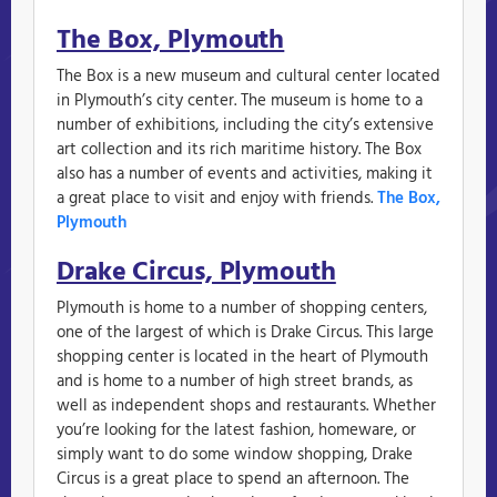
The Box, Plymouth
The Box is a new museum and cultural center located
in Plymouth’s city center. The museum is home to a
number of exhibitions, including the city’s extensive
art collection and its rich maritime history. The Box
also has a number of events and activities, making it
a great place to visit and enjoy with friends.
The Box,
Plymouth
Drake Circus, Plymouth
Plymouth is home to a number of shopping centers,
one of the largest of which is Drake Circus. This large
shopping center is located in the heart of Plymouth
and is home to a number of high street brands, as
well as independent shops and restaurants. Whether
you’re looking for the latest fashion, homeware, or
simply want to do some window shopping, Drake
Circus is a great place to spend an afternoon. The