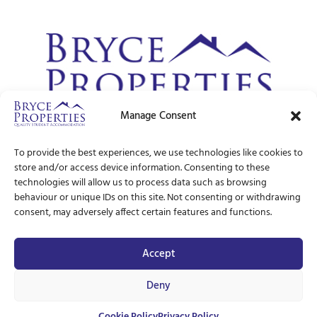
Manage Consent
© Bryce Properties – 1997 –
2026
To provide the best experiences, we use technologies like cookies to
store and/or access device information. Consenting to these
technologies will allow us to process data such as browsing
behaviour or unique IDs on this site. Not consenting or withdrawing
consent, may adversely affect certain features and functions.
Accept
Deny
Cookie Policy
Privacy Policy