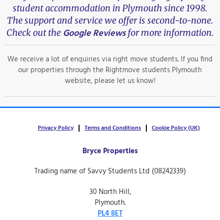
student accommodation in Plymouth since 1998.
The support and service we offer is second-to-none.
Google Reviews
Check out the
for more information.
We receive a lot of enquiries via right move students. If you find
our properties through the Rightmove students Plymouth
website, please let us know!
Privacy Policy
Terms and Conditions
Cookie Policy (UK)
Bryce Properties
Trading name of Savvy Students Ltd (08242339)
30 North Hill,
Plymouth.
PL4 8ET