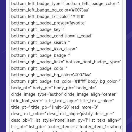
bottom_left_badge_type=” bottom_left_badge_color=”
bottom_left_badge_bg_color=’#0073aa’
bottom_left_badge_txt_color=’#ffffff’
bottom_right_badge_preset=’favorite’
bottom_right_badge_key=”
bottom_right_badge_condition=’is_equal’
bottom_right_badge_search=”
bottom_right_badge_icon_class=”
bottom_right_badge_badge=”
bottom_right_badge_link=” bottom_right_badge_type=”
bottom_right_badge_color=”
bottom_right_badge_bg_color=’#0073aa’
bottom_right_badge_txt_color=’#ffffff’ body_bg_color=”
body_pt=” body_pr=” body_pb=” body_pl=”
circle_image_type=’author’ circle_image_align=’center’
title_font_size=” title_text_align=” title_text_color=”
title_pt=” title_pb=” limit=’20’ read_more=’0′
desc_text_color=” desc_text_align=’justify’ desc_pt=”
desc_pb=’1′ list_style=’none’ item_py=’1′ list_text_align=”
list_pt=” list_pb=” footer_items=’2′ footer_item_1=’rating’