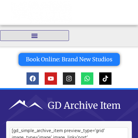
Bedrooms:
Book Online: Brand New Studios
GD Archive Item
[gd_simple_archive_item preview_type=’grid’
image_type=’image’ image_link=’post’