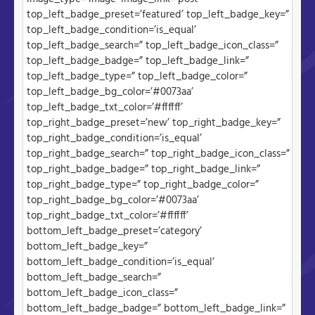
top_left_badge_preset=’featured’ top_left_badge_key=”
top_left_badge_condition=’is_equal’
top_left_badge_search=” top_left_badge_icon_class=”
top_left_badge_badge=” top_left_badge_link=”
top_left_badge_type=” top_left_badge_color=”
top_left_badge_bg_color=’#0073aa’
top_left_badge_txt_color=’#ffffff’
top_right_badge_preset=’new’ top_right_badge_key=”
top_right_badge_condition=’is_equal’
top_right_badge_search=” top_right_badge_icon_class=”
top_right_badge_badge=” top_right_badge_link=”
top_right_badge_type=” top_right_badge_color=”
top_right_badge_bg_color=’#0073aa’
top_right_badge_txt_color=’#ffffff’
bottom_left_badge_preset=’category’
bottom_left_badge_key=”
bottom_left_badge_condition=’is_equal’
bottom_left_badge_search=”
bottom_left_badge_icon_class=”
bottom_left_badge_badge=” bottom_left_badge_link=”