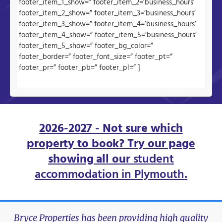
footer_item_1_show=” footer_item_2=’business_hours’
footer_item_2_show=” footer_item_3=’business_hours’
footer_item_3_show=” footer_item_4=’business_hours’
footer_item_4_show=” footer_item_5=’business_hours’
footer_item_5_show=” footer_bg_color=”
footer_border=” footer_font_size=” footer_pt=”
footer_pr=” footer_pb=” footer_pl=” ]
2026-2027 - Not sure which
property to book? Try our page
showing all our
student
accommodation in Plymouth
.
Bryce Properties has been providing high quality