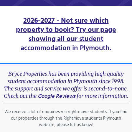
2026-2027 - Not sure which
property to book? Try our page
showing all our
student
accommodation in Plymouth
.
Bryce Properties has been providing high quality
student accommodation in Plymouth since 1998.
The support and service we offer is second-to-none.
Google Reviews
Check out the
for more information.
We receive a lot of enquiries via right move students. If you find
our properties through the Rightmove students Plymouth
website, please let us know!