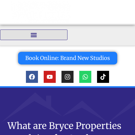
Bedrooms:
Book Online: Brand New Studios
What are Bryce Properties