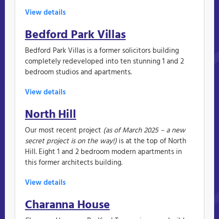
View details
Bedford Park Villas
Bedford Park Villas is a former solicitors building
completely redeveloped into ten stunning 1 and 2
bedroom studios and apartments.
View details
North Hill
Our most recent project
(as of March 2025 – a new
secret project is on the way!)
is at the top of North
Hill. Eight 1 and 2 bedroom modern apartments in
this former architects building.
View details
Charanna House