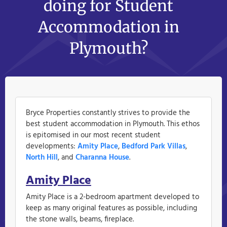
doing for Student
Accommodation in
Plymouth?
Bryce Properties constantly strives to provide the
best student accommodation in Plymouth. This ethos
is epitomised in our most recent student
developments:
Amity Place
,
Bedford Park Villas
,
North Hill
, and
Charanna House
.
Amity Place
Amity Place is a 2-bedroom apartment developed to
keep as many original features as possible, including
the stone walls, beams, fireplace.