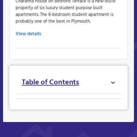
Charanna House on Bedford Terrace is a new-build
property of six luxury student purpose built
apartments. The 8-bedroom student apartment is
probably one of the best in Plymouth.
View details
Table of Contents