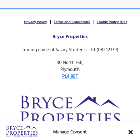
Privacy Policy
Terms and Conditions
Cookie Policy (UK)
Bryce Properties
Trading name of Savvy Students Ltd (08242339)
30 North Hill,
Plymouth.
PL4 8ET
Manage Consent