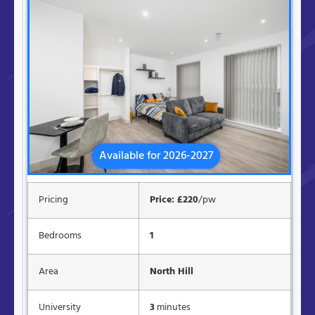
Available for 2026-2027
Pricing
Price: £220
/pw
Bedrooms
1
Area
North Hill
University
3
minutes