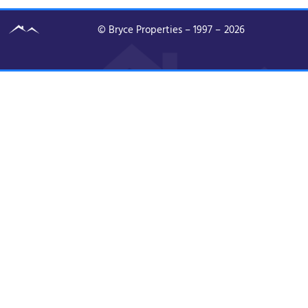
© Bryce Properties – 1997 –
2026