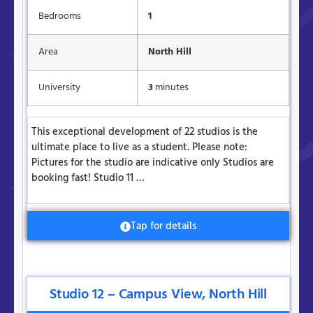
Bedrooms
1
Area
North Hill
University
3
minutes
This exceptional development of 22 studios is the
ultimate place to live as a student. Please note:
Pictures for the studio are indicative only Studios are
booking fast! Studio 11 …
Tap for details
Studio 12 – Campus View, North Hill