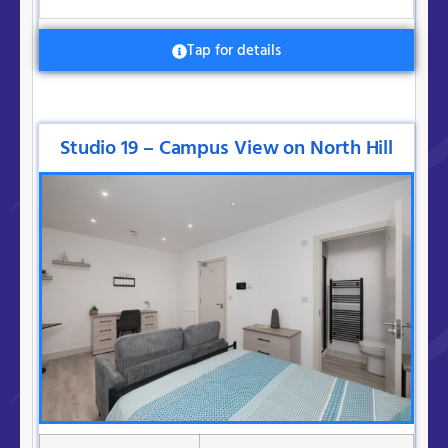
Tap for details
Studio 19 – Campus View on North Hill