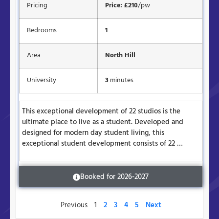
Pricing
Price: £210
/pw
Bedrooms
1
Area
North Hill
University
3
minutes
This exceptional development of 22 studios is the
ultimate place to live as a student. Developed and
designed for modern day student living, this
exceptional student development consists of 22 …
Booked for 2026-2027
Previous
1
2
3
4
5
Next