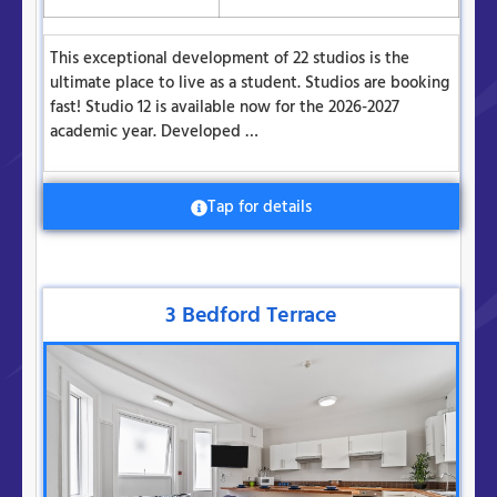
This exceptional development of 22 studios is the
ultimate place to live as a student. Studios are booking
fast! Studio 12 is available now for the 2026-2027
academic year. Developed …
Tap for details
3 Bedford Terrace