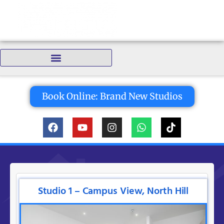
Bedrooms:
Book Online: Brand New Studios
Studio 1 – Campus View, North Hill