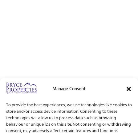
Manage Consent
To provide the best experiences, we use technologies like cookies to
store and/or access device information. Consenting to these
technologies will allow us to process data such as browsing
behaviour or unique IDs on this site. Not consenting or withdrawing
consent, may adversely affect certain features and functions.