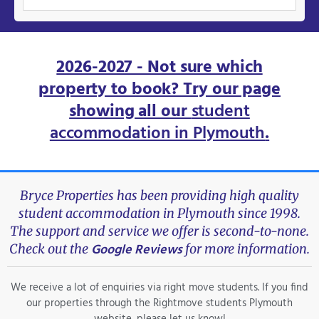
2026-2027 - Not sure which
property to book? Try our page
showing all our
student
accommodation in Plymouth
.
Bryce Properties has been providing high quality
student accommodation in Plymouth since 1998.
The support and service we offer is second-to-none.
Google Reviews
Check out the
for more information.
We receive a lot of enquiries via right move students. If you find
our properties through the Rightmove students Plymouth