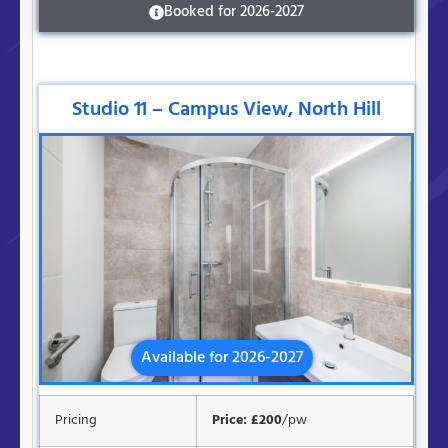
Booked for 2026-2027
Studio 11 – Campus View, North Hill
Available for 2026-2027
Pricing
Price: £200
/pw