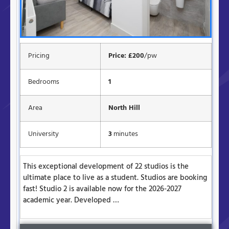
Pricing
Price: £200
/pw
Bedrooms
1
Area
North Hill
University
3
minutes
This exceptional development of 22 studios is the
ultimate place to live as a student. Studios are booking
fast! Studio 2 is available now for the 2026-2027
academic year. Developed …