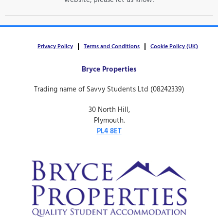
website, please let us know!
Privacy Policy
Terms and Conditions
Cookie Policy (UK)
Bryce Properties
Trading name of Savvy Students Ltd (08242339)
30 North Hill,
Plymouth.
PL4 8ET