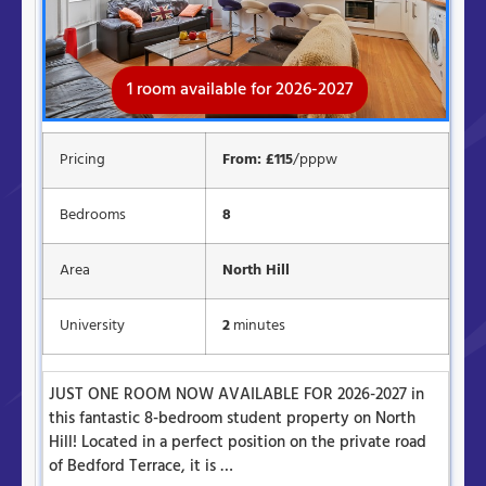
1 room available for 2026-2027
Available for 2026-2027
Pricing
From: £115
/pppw
Bedrooms
8
Area
North Hill
University
2
minutes
JUST ONE ROOM NOW AVAILABLE FOR 2026-2027 in
this fantastic 8-bedroom student property on North
Hill! Located in a perfect position on the private road
of Bedford Terrace, it is …