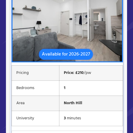
Available for 2026-2027
Pricing
Price: £210
/pw
Bedrooms
1
Area
North Hill
University
3
minutes