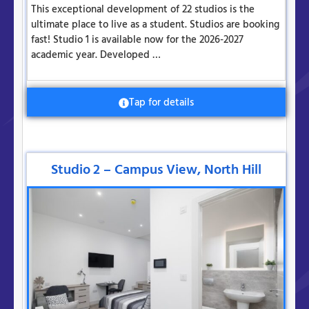
This exceptional development of 22 studios is the
ultimate place to live as a student. Studios are booking
fast! Studio 1 is available now for the 2026-2027
academic year. Developed …
Tap for details
Studio 2 – Campus View, North Hill