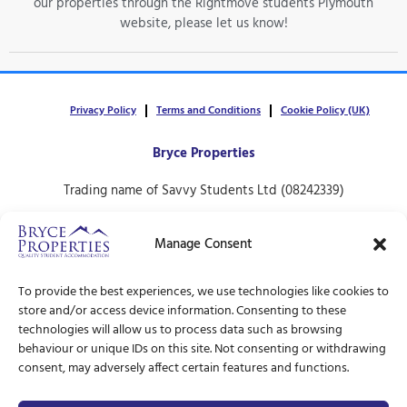
our properties through the Rightmove students Plymouth
website, please let us know!
Privacy Policy
Terms and Conditions
Cookie Policy (UK)
Bryce Properties
Trading name of Savvy Students Ltd (08242339)
30 North Hill,
Manage Consent
Plymouth.
PL4 8ET
To provide the best experiences, we use technologies like cookies to
store and/or access device information. Consenting to these
technologies will allow us to process data such as browsing
behaviour or unique IDs on this site. Not consenting or withdrawing
consent, may adversely affect certain features and functions.