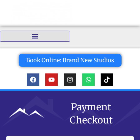
Bedrooms:
Book Online: Brand New Studios
Payment
Checkout