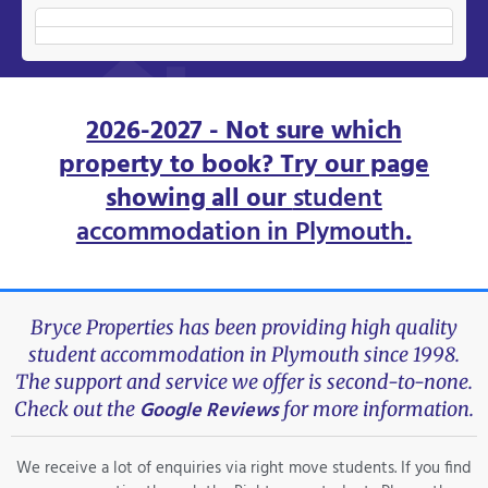
2026-2027 - Not sure which
property to book? Try our page
showing all our
student
accommodation in Plymouth
.
Bryce Properties has been providing high quality
student accommodation in Plymouth since 1998.
The support and service we offer is second-to-none.
Google Reviews
Check out the
for more information.
We receive a lot of enquiries via right move students. If you find