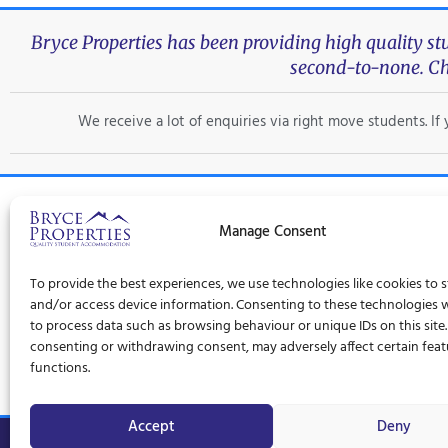
Bryce Properties has been providing high quality s
second-to-none. Ch
We receive a lot of enquiries via right move students. I
Manage Consent
Trad
To provide the best experiences, we use technologies like cookies to 
Privacy Policy
Terms and Conditions
Cookie Policy (UK)
and/or access device information. Consenting to these technologies wi
to process data such as browsing behaviour or unique IDs on this site
consenting or withdrawing consent, may adversely affect certain fea
functions.
Accept
Deny