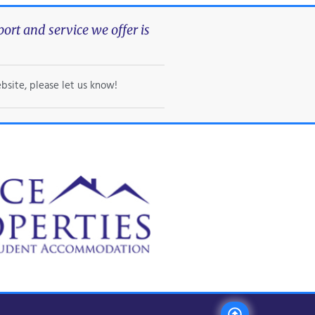
rt and service we offer is
bsite, please let us know!