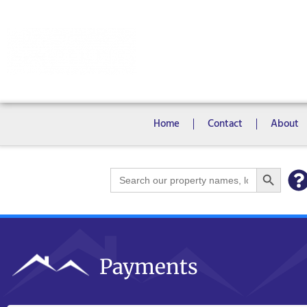
Rooms
Campus View Studios
Home
Contact
About
Search Bu
Search
for:
Payments