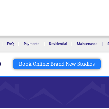
1 Bedroom
2 Bedrooms
3 Bedrooms
4 Bedrooms
5 Bedroo
8 Bedrooms
10 Bedrooms
FAQ
Payments
Residential
Maintenance
tton
Book Online: Brand New Studios