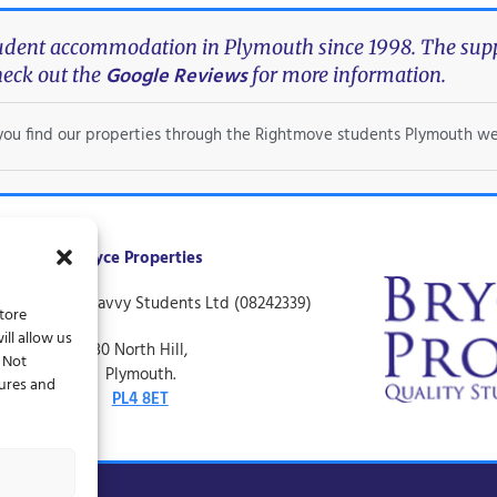
tudent accommodation in Plymouth since 1998. The suppo
Google Reviews
eck out the
for more information.
f you find our properties through the Rightmove students Plymouth we
Bryce Properties
ing name of Savvy Students Ltd (08242339)
store
ll allow us
30 North Hill,
. Not
Plymouth.
tures and
PL4 8ET