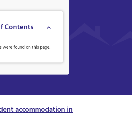
of Contents
s were found on this page.
dent accommodation in