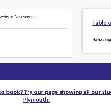
 website. Back very soon.
Table 
No heading
to book? Try our page showing all our
stu
Plymouth
.