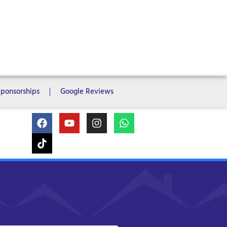
ms
6 Bedrooms
7 Bedrooms
Sponsorships
Google Reviews