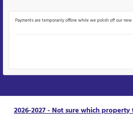
Payments are temporarily offline while we polish off our new
2026-2027 - Not sure which property 