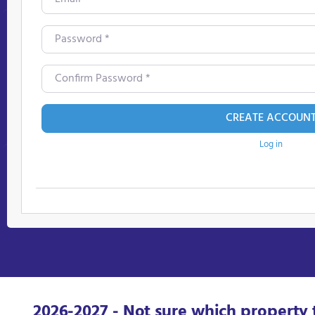
Password
*
Confirm Password
*
CREATE ACCOUN
Log in
2026-2027 - Not sure which property 