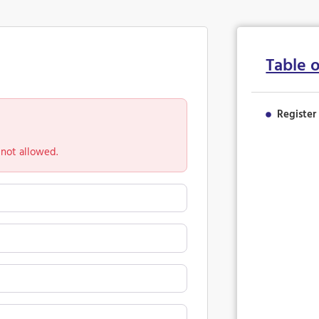
Table 
Register
 not allowed.