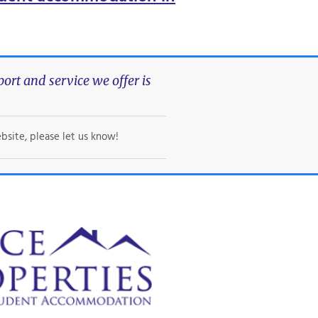
rt and service we offer is
bsite, please let us know!