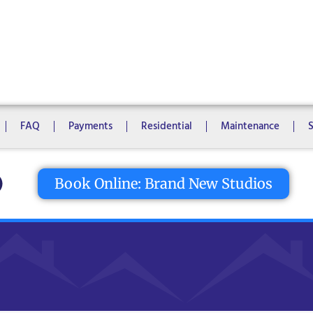
1 Bedroom
2 Bedrooms
3 Bedrooms
4 Bedrooms
5 Bedroo
8 Bedrooms
10 Bedrooms
FAQ
Payments
Residential
Maintenance
tton
Book Online: Brand New Studios