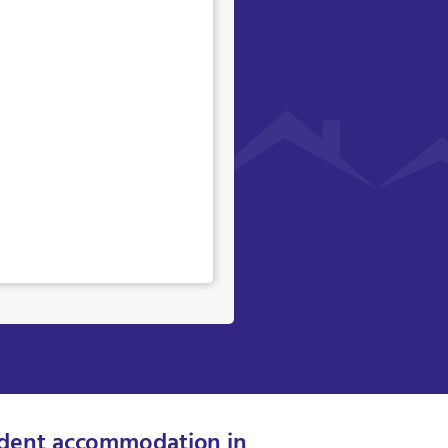
dent accommodation in