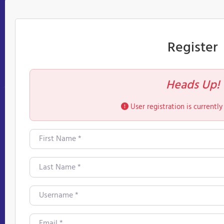
Register
Heads Up!
User registration is currently
First Name
*
Last Name
*
Username
*
Email
*