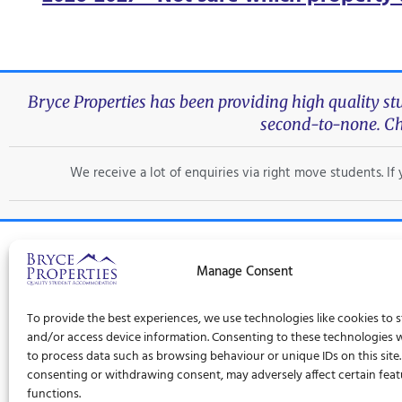
Bryce Properties has been providing high quality s
second-to-none. Ch
We receive a lot of enquiries via right move students. I
Manage Consent
Trad
To provide the best experiences, we use technologies like cookies to 
Privacy Policy
Terms and Conditions
Cookie Policy (UK)
and/or access device information. Consenting to these technologies wi
to process data such as browsing behaviour or unique IDs on this site
consenting or withdrawing consent, may adversely affect certain fea
functions.