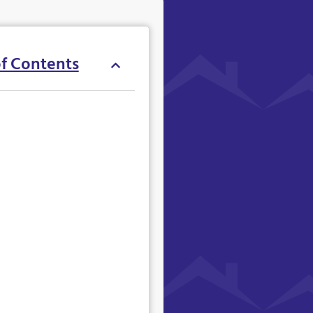
of Contents