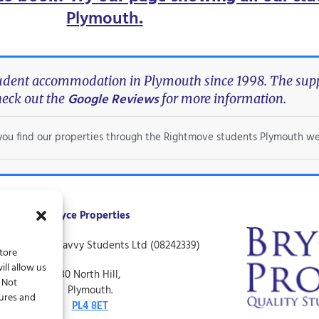
Plymouth
.
tudent accommodation in Plymouth since 1998. The suppo
Google Reviews
eck out the
for more information.
f you find our properties through the Rightmove students Plymouth we
Bryce Properties
ing name of Savvy Students Ltd (08242339)
store
ll allow us
30 North Hill,
. Not
Plymouth.
tures and
PL4 8ET