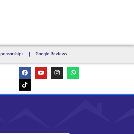
ms
6 Bedrooms
7 Bedrooms
Sponsorships
Google Reviews