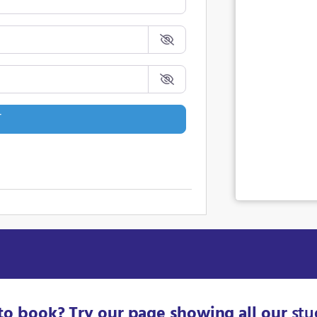
T
to book? Try our page showing all our
stu