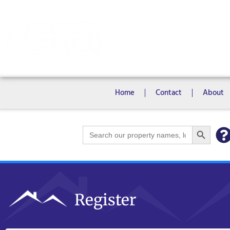
Rooms
Campus View Studios
Home
Contact
About
Search Bu
Search
for:
Register