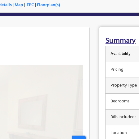
etails
|
Map
|
EPC
|
Floorplan(s)
Summary
Availability
Pricing
Property Type
Bedrooms
Bills included:
Location