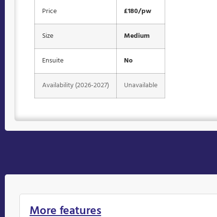
Price
£180/pw
Size
Medium
Ensuite
No
Availability (2026-2027)
Unavailable
More features