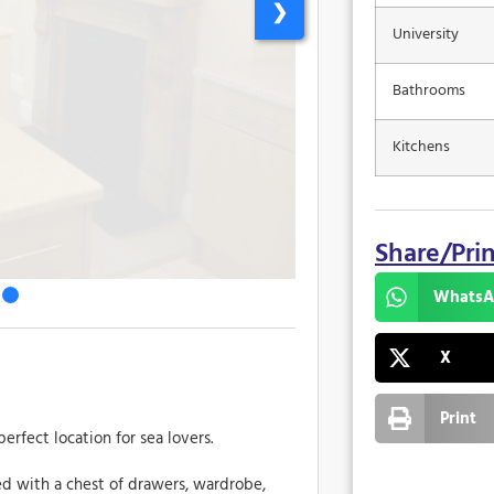
❯
University
Bathrooms
Kitchens
Share/Pri
WhatsA
X
Print
erfect location for sea lovers.
hed with a chest of drawers, wardrobe,