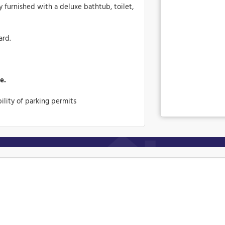
y furnished with a deluxe bathtub, toilet,
ard.
e.
ility of parking permits