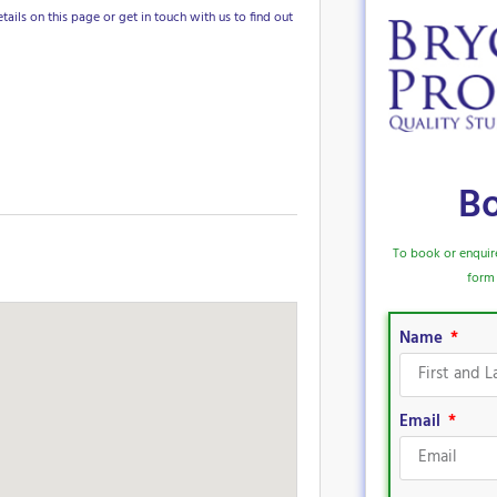
tails on this page or get in touch with us to find out
B
To book or enquir
form 
Name
Email