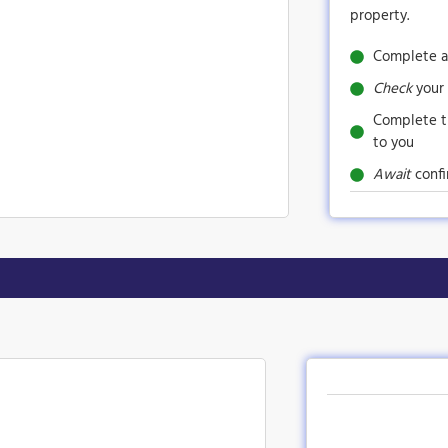
property.
Complete a
Check
your 
Complete 
to you
Await
confi