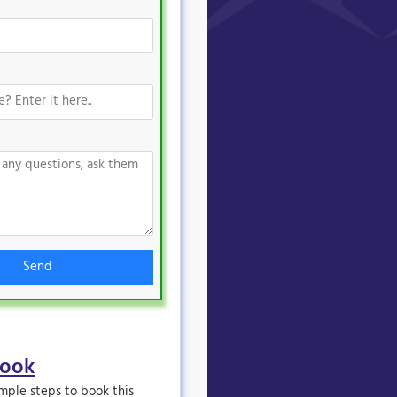
Send
book
imple steps to book this