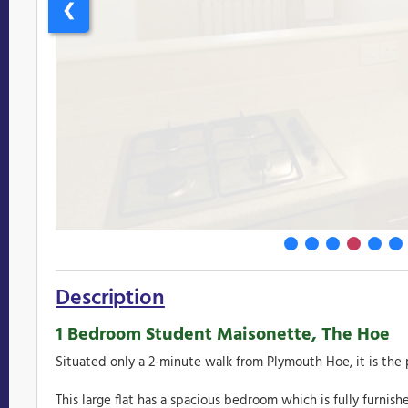
❮
Description
1 Bedroom Student Maisonette, The Hoe
Situated only a 2-minute walk from Plymouth Hoe, it is the p
This large flat has a spacious bedroom which is fully furnis