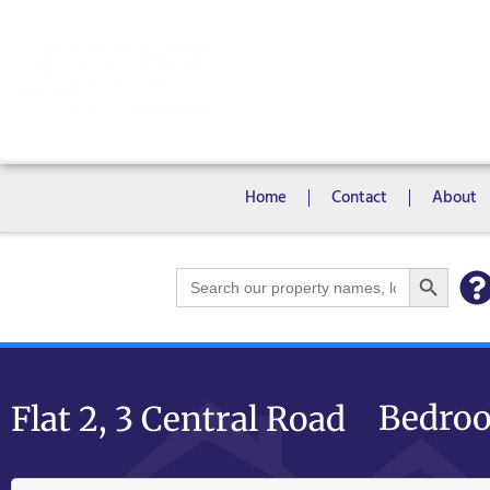
Rooms
Campus View Studios
Home
Contact
About
Search Bu
Search
for:
Bedroo
Flat 2, 3 Central Road