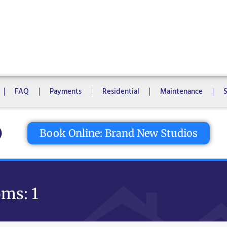
1 Bedroom
2 Bedrooms
3 Bedrooms
4 Bedrooms
5 Bedroo
8 Bedrooms
10 Bedrooms
FAQ
Payments
Residential
Maintenance
tton
Book Online: Brand New Studios
ms: 1