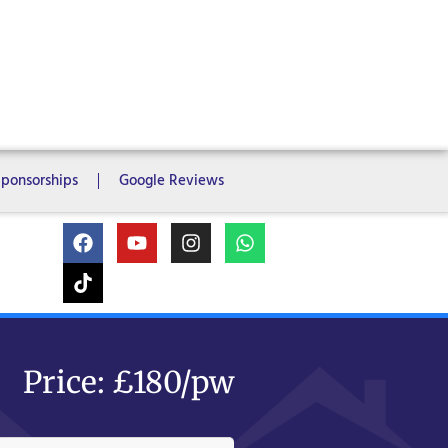
ms
6 Bedrooms
7 Bedrooms
Sponsorships
Google Reviews
Price: £180/pw