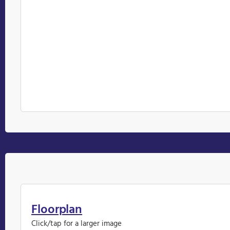
Floorplan
Click/tap for a larger image