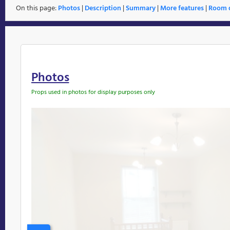
On this page:
Photos
|
Description
|
Summary
|
More features
|
Room d
Photos
Props used in photos for display purposes only