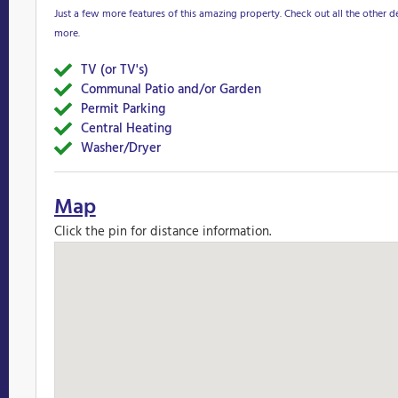
Just a few more features of this amazing property. Check out all the other de
more.
TV (or TV's)
Yes
Communal Patio and/or Garden
Yes
Permit Parking
Yes
Central Heating
Yes
Washer/Dryer
Yes
Map
Click the pin for distance information.