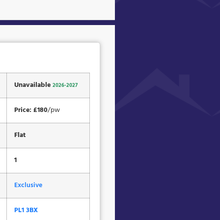
Unavailable
2026-2027
Price: £180
/pw
Flat
1
Exclusive
PL1 3BX