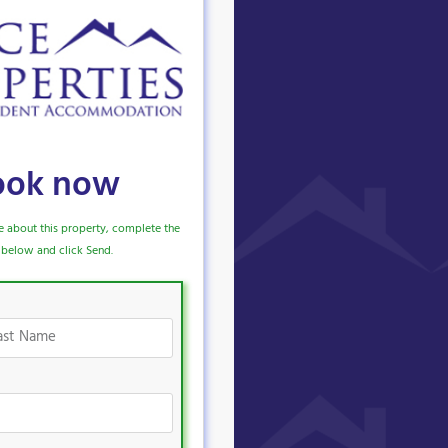
ook now
e about this property, complete the
below and click Send.