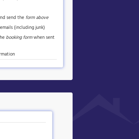
nd send the
form above
emails (including junk)
the
booking form
when sent
rmation