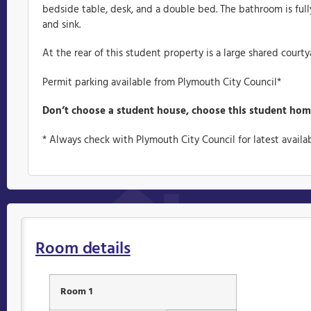
bedside table, desk, and a double bed. The bathroom is full
and sink.
At the rear of this student property is a large shared courty
Permit parking available from Plymouth City Council*
Don’t choose a student house, choose this student hom
* Always check with Plymouth City Council for latest availab
Room details
Room 1