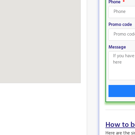
Phone
Promo code
Message
How to 
Here are the s