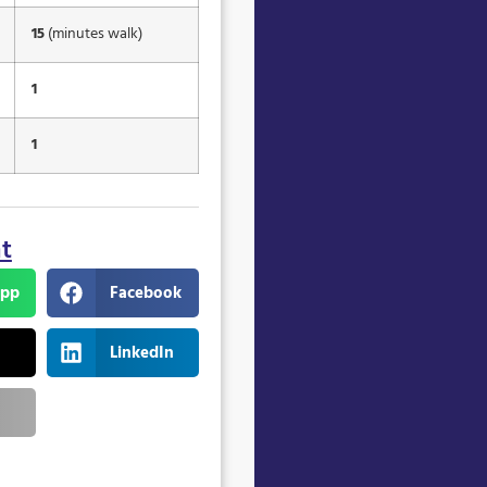
15
(minutes walk)
1
1
nt
pp
Facebook
LinkedIn