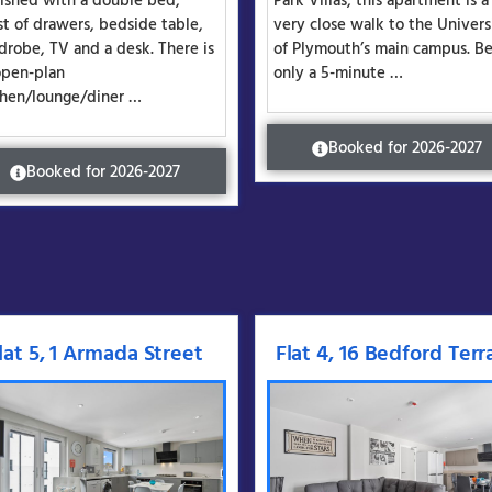
nished with a double bed,
Park Villas, this apartment is a
st of drawers, bedside table,
very close walk to the Univers
drobe, TV and a desk. There is
of Plymouth’s main campus. Be
open-plan
only a 5-minute …
chen/lounge/diner …
Booked for 2026-2027
Booked for 2026-2027
lat 5, 1 Armada Street
Flat 4, 16 Bedford Terr