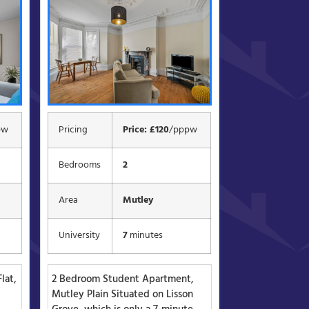
pw
Pricing
Price: £120
/pppw
Bedrooms
2
Area
Mutley
University
7
minutes
lat,
2 Bedroom Student Apartment,
d
Mutley Plain Situated on Lisson