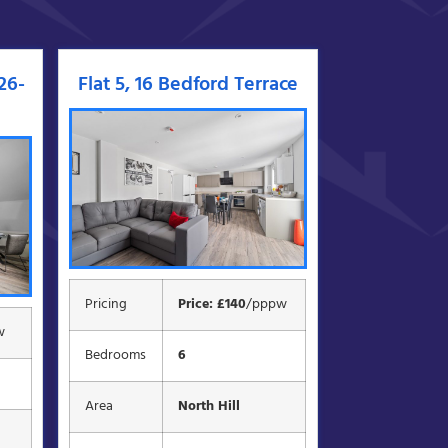
026-
Flat 5, 16 Bedford Terrace
Pricing
Price: £140
/pppw
w
Bedrooms
6
Area
North Hill