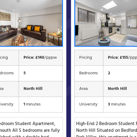
icing
Price: £140
/pppw
Pricing
Price: £155
/pp
drooms
5
Bedrooms
2
ea
North Hill
Area
North Hill
iversity
1
minutes
University
3
minutes
edroom Student Apartment,
High-End 2 Bedroom Student F
mouth All 5 bedrooms are fully
North Hill Situated on Bedfor