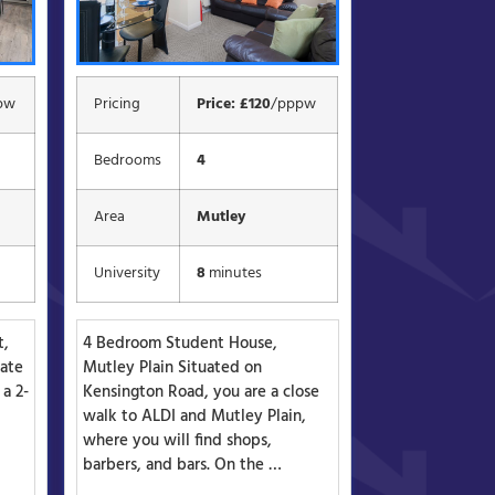
pw
Pricing
Price: £120
/pppw
Bedrooms
4
Area
Mutley
University
8
minutes
t,
4 Bedroom Student House,
vate
Mutley Plain Situated on
 a 2-
Kensington Road, you are a close
walk to ALDI and Mutley Plain,
where you will find shops,
barbers, and bars. On the …