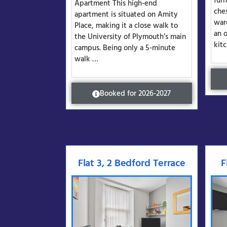
fur
Apartment This high-end
che
apartment is situated on Amity
war
Place, making it a close walk to
an 
the University of Plymouth’s main
kit
campus. Being only a 5-minute
walk …
Booked for 2026-2027
Flat 3, 2 Bedford Terrace
F