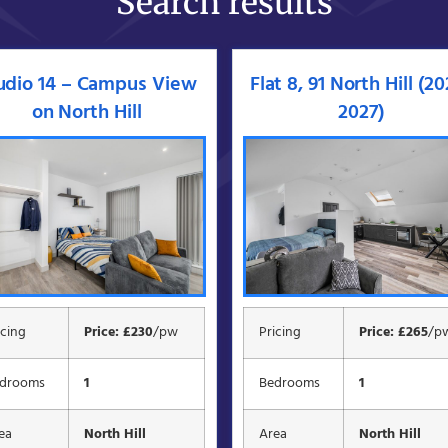
Search results
udio 14 – Campus View
Flat 8, 91 North Hill (2
on North Hill
2027)
icing
Price: £230
/pw
Pricing
Price: £265
/p
drooms
1
Bedrooms
1
ea
North Hill
Area
North Hill