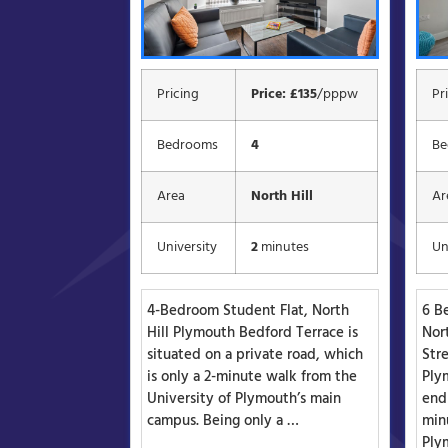
Pricing
Price: £135
/pppw
Pr
Bedrooms
4
Be
Area
North Hill
Ar
University
2
minutes
Un
4-Bedroom Student Flat, North
6 B
Hill Plymouth Bedford Terrace is
Nor
situated on a private road, which
Stre
is only a 2-minute walk from the
Plym
University of Plymouth’s main
end
campus. Being only a …
minu
Ply