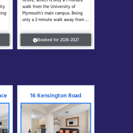
Grove, which is only a 7-minute
ity
walk from the University of
ing
Plymouth’s main campus. Being
only a 2-minute walk away from …
Booked for 2026-2027
ace
16 Kensington Road