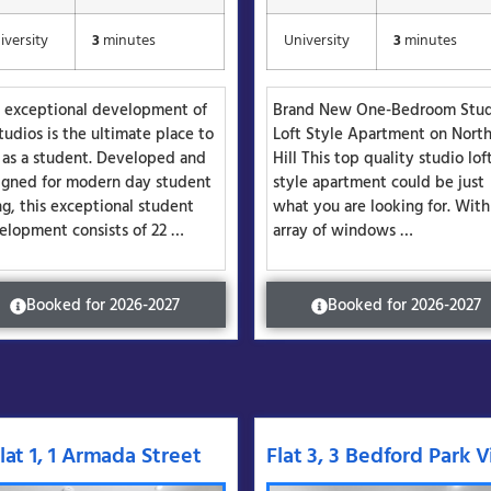
iversity
3
minutes
University
3
minutes
s exceptional development of
Brand New One-Bedroom Stu
tudios is the ultimate place to
Loft Style Apartment on Nort
e as a student. Developed and
Hill This top quality studio lof
igned for modern day student
style apartment could be just
ng, this exceptional student
what you are looking for. With
elopment consists of 22 …
array of windows …
Booked for 2026-2027
Booked for 2026-2027
lat 1, 1 Armada Street
Flat 3, 3 Bedford Park Vi