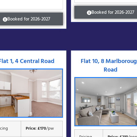
Booked for 2026-2027
Booked for 2026-2027
Flat 1, 4 Central Road
Flat 10, 8 Marlborou
Road
icing
Price: £170
/pw