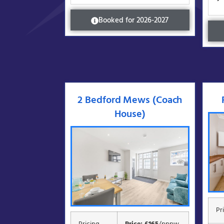
Booked for 2026-2027
2 Bedford Mews (Coach
House)
Pr