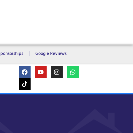
ms
6 Bedrooms
7 Bedrooms
Sponsorships
Google Reviews