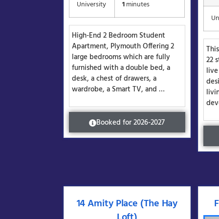
University
1
minutes
Un
High-End 2 Bedroom Student
Apartment, Plymouth Offering 2
Thi
large bedrooms which are fully
22 s
furnished with a double bed, a
liv
desk, a chest of drawers, a
des
wardrobe, a Smart TV, and …
livi
dev
Booked for 2026-2027
14 Amity Place (The Hay
F
Loft)