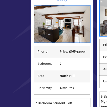
Pr
Pricing
Price: £165
/pppw
Be
Bedrooms
2
Ar
Area
North Hill
Un
University
4
minutes
5 B
Ply
2 Bedroom Student Loft