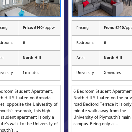
icing
Price: £140
/pppw
Pricing
From: £140
/pp
drooms
6
Bedrooms
6
ea
North Hill
Area
North Hill
iversity
1
minutes
University
2
minutes
edroom Student Apartment,
6 Bedroom Student Apartmen
th Hill Situated on Armada
North Hill Situated on the pri
et, opposite the University of
road Bedford Terrace it is only
outh’s reservoir, this high-
minute walk away from the
 student apartment is only a
University of Plymouth’s main
te’s walk to the University of
campus. Being only a …
mouth’s …