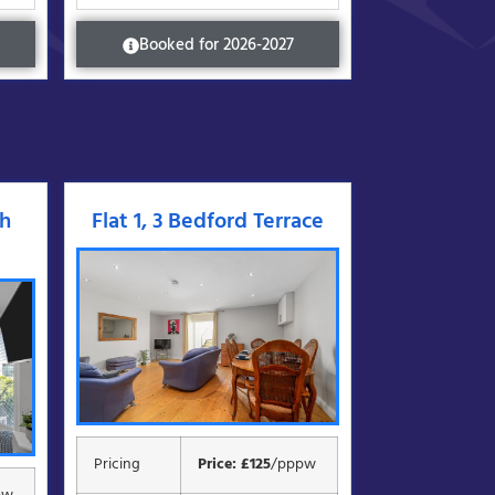
Booked for 2026-2027
gh
Flat 1, 3 Bedford Terrace
Pricing
Price: £125
/pppw