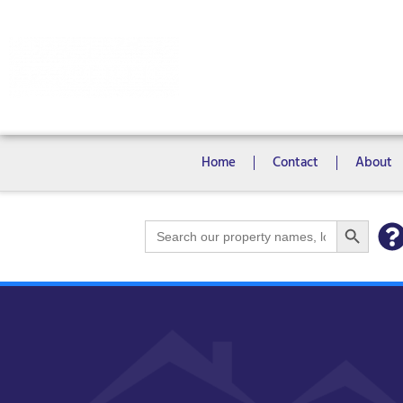
Rooms
Campus View Studios
Home
Contact
About
Search Bu
Search
for: