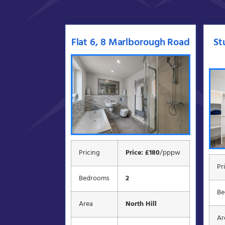
Flat 6, 8 Marlborough Road
St
Pricing
Price: £180
/pppw
Pr
Bedrooms
2
Be
Area
North Hill
Ar