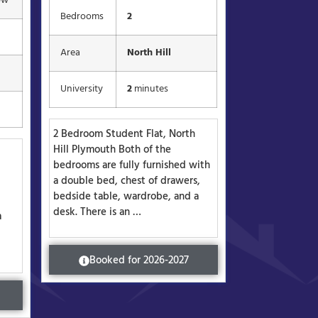
pw
Bedrooms
2
Area
North Hill
University
2
minutes
2 Bedroom Student Flat, North
Hill Plymouth Both of the
bedrooms are fully furnished with
a double bed, chest of drawers,
bedside table, wardrobe, and a
desk. There is an …
a
Booked for 2026-2027