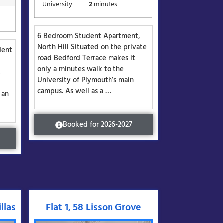
University
2
minutes
6 Bedroom Student Apartment,
North Hill Situated on the private
dent
road Bedford Terrace makes it
h
only a minutes walk to the
t
University of Plymouth’s main
campus. As well as a …
 an
Booked for 2026-2027
llas
Flat 1, 58 Lisson Grove