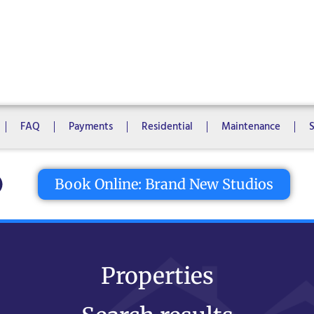
1 Bedroom
2 Bedrooms
3 Bedrooms
4 Bedrooms
5 Bedroo
8 Bedrooms
10 Bedrooms
FAQ
Payments
Residential
Maintenance
tton
Book Online: Brand New Studios
Properties