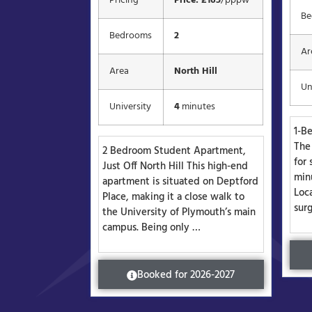
Pricing
Price: £165
/pppw
Be
Bedrooms
2
Ar
Area
North Hill
Un
University
4
minutes
1-B
The 
2 Bedroom Student Apartment,
for 
Just Off North Hill This high-end
min
apartment is situated on Deptford
Loca
Place, making it a close walk to
sur
the University of Plymouth’s main
campus. Being only …
Booked for 2026-2027