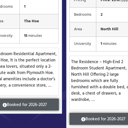
Pricing
Price: £210
/pp
drooms
1
Bedrooms
2
ea
The Hoe
Area
North Hill
iversity
15
minutes
University
1
minutes
edroom Residential Apartment,
Hoe, It is the perfect location
The Residence – High-End 2
sea lovers, situated only a 2-
Bedroom Student Apartment,
ute walk from Plymouth Hoe.
North Hill Offering 2 large
l amenities include a doctor’s
bedrooms which are fully
gery, a convenience store, …
furnished with a double bed, 
desk, a chest of drawers, a
wardrobe, …
Booked for 2026-2027
Booked for 2026-2027