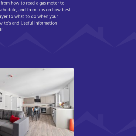
 from how to read a gas meter to
 schedule, and from tips on how best
ryer to what to do when your
How to’s and Useful Information
lf