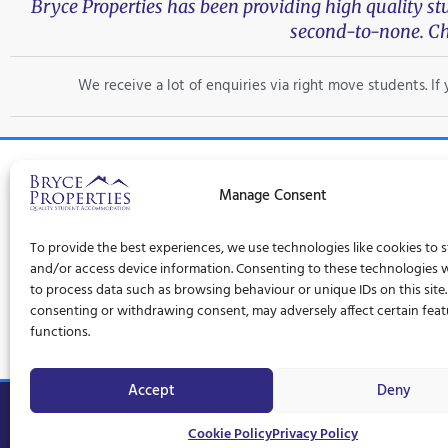
Bryce Properties has been providing high quality s
second-to-none. Ch
We receive a lot of enquiries via right move students. I
Manage Consent
Trad
To provide the best experiences, we use technologies like cookies to 
Privacy Policy
Terms and Conditions
Cookie Policy (UK)
and/or access device information. Consenting to these technologies wi
to process data such as browsing behaviour or unique IDs on this site
consenting or withdrawing consent, may adversely affect certain fea
functions.
Accept
Deny
© Bryce Properties – 1997 –
2026
Cookie Policy
Privacy Policy