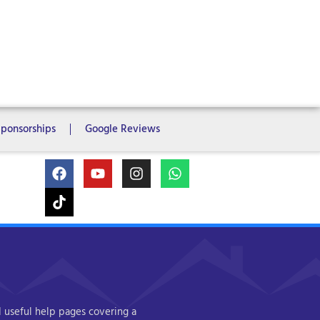
ms
6 Bedrooms
7 Bedrooms
Sponsorships
Google Reviews
d useful help pages covering a