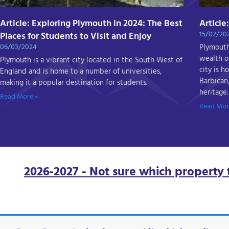
Article: Exploring Plymouth in 2024: The Best
Article
15/02/20
Places for Students to Visit and Enjoy
06/03/2024
Plymouth 
wealth of
Plymouth is a vibrant city located in the South West of
city is 
England and is home to a number of universities,
Barbican,
making it a popular destination for students.
heritage.
Read More »
Read Mor
2026-2027 - Not sure which property 