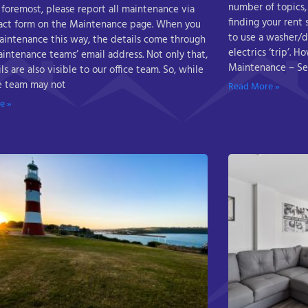
number of topics,
 foremost, please report all maintenance via
finding your rent
act form on the Maintenance page. When you
to use a washer/d
aintenance this way, the details come through
electrics ‘trip’. 
aintenance teams’ email address. Not only that,
Maintenance – Se
ls are also visible to our office team. So, while
ce team may not
Read More »
e »