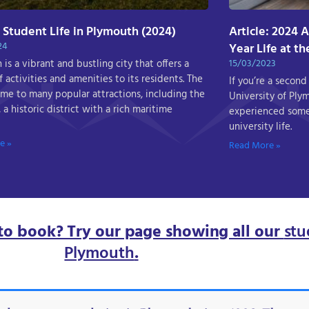
: Student Life in Plymouth (2024)
Article: 2024 
24
Year Life at t
is a vibrant and bustling city that offers a
15/03/2023
 activities and amenities to its residents. The
If you’re a second
home to many popular attractions, including the
University of Ply
 a historic district with a rich maritime
experienced some
university life.
e »
Read More »
to book? Try our page showing all our
stu
Plymouth
.