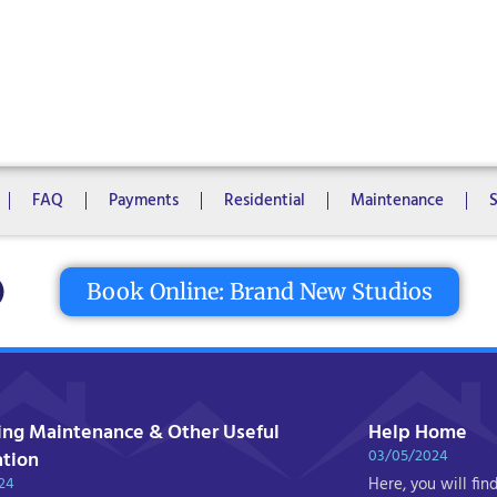
1 Bedroom
2 Bedrooms
3 Bedrooms
4 Bedrooms
5 Bedroo
8 Bedrooms
10 Bedrooms
FAQ
Payments
Residential
Maintenance
tton
Book Online: Brand New Studios
ing Maintenance & Other Useful
Help Home
03/05/2024
ation
24
Here, you will fin