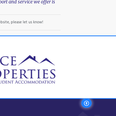
rt and service we offer is
bsite, please let us know!