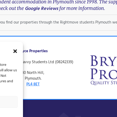
tudent accommodation in Plymouth since 1998. The suppo
Google Reviews
eck out the
for more information.
f you find our properties through the Rightmove students Plymouth we
Bryce Properties
ing name of Savvy Students Ltd (08242339)
store
ll allow us
30 North Hill,
. Not
Plymouth.
tures and
PL4 8ET