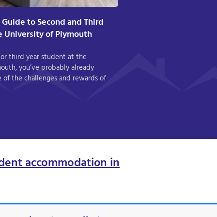
A Guide to Second and Third
he University of Plymouth
 or third year student at the
mouth, you’ve probably already
 of the challenges and rewards of
dent accommodation in