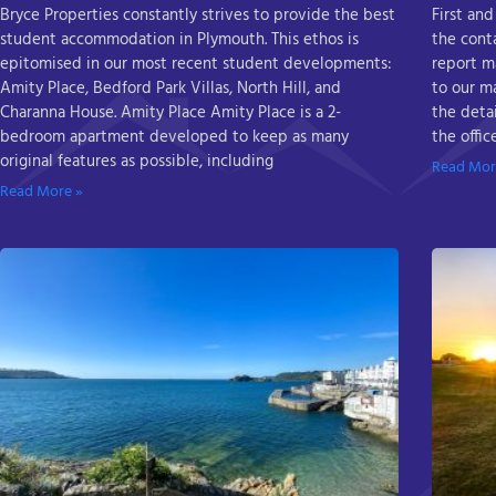
Bryce Properties constantly strives to provide the best
First and
student accommodation in Plymouth. This ethos is
the cont
epitomised in our most recent student developments:
report m
Amity Place, Bedford Park Villas, North Hill, and
to our m
Charanna House. Amity Place Amity Place is a 2-
the detai
bedroom apartment developed to keep as many
the offi
original features as possible, including
Read Mor
Read More »