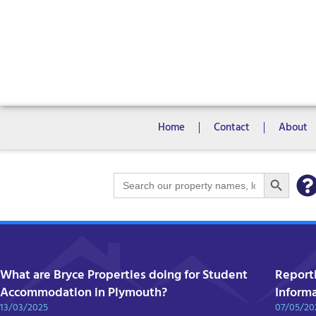
Rooms
Campus View Studios
Home
Contact
About
Search Bu
Search
for:
What are Bryce Properties doing for Student
Report
Accommodation in Plymouth?
Inform
13/03/2025
07/05/20